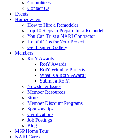
Committees
Contact Us
Events
Homeowners
How to Hire a Remodeler
Top 10 Steps to Prepare for a Remodel
You Can Trust a NARI Contractor
Helpful Tips for Your Project
Get Inspired Gallery
Members
RotY Awards
RotY Awards
RotY Winning Projects
What is a RotY Award?
Submit a RotY!
Newsletter Issues
Member Resources
Store
Member Discount Programs
Sponsorships
Certifications
Job Postings
Blog
MSP Home Tour
NARI Cares