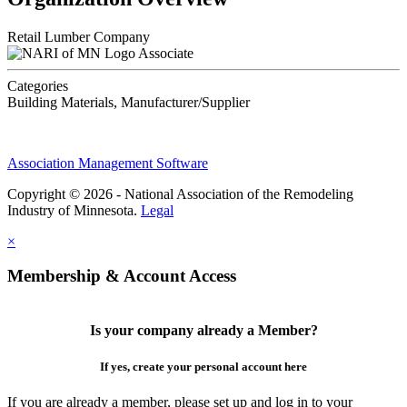
Retail Lumber Company
Associate
Categories
Building Materials, Manufacturer/Supplier
Association Management Software
Copyright © 2026 - National Association of the Remodeling
Industry of Minnesota.
Legal
×
Membership & Account Access
Is your company already a Member?
If yes, create your personal account here
If you are already a member, please set up and log in to your