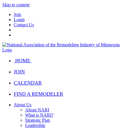
Skip to content
Join
Login
Contact Us
HOME
JOIN
CALENDAR
FIND A REMODELER
About Us
About NARI
What is NARI?
Strategic Plan
Leadership