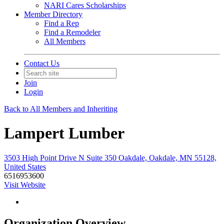
NARI Cares Scholarships
Member Directory
Find a Rep
Find a Remodeler
All Members
Contact Us
Join
Login
Back to All Members and Inheriting
Lampert Lumber
3503 High Point Drive N Suite 350 Oakdale, Oakdale, MN 55128,
United States
6516953600
Visit Website
Organization Overview