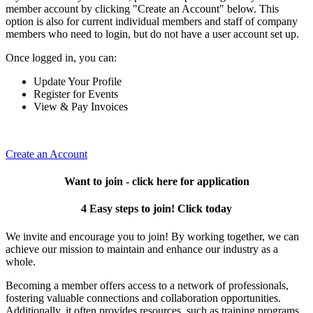
member account by clicking "Create an Account" below. This
option is also for current individual members and staff of company
members who need to login, but do not have a user account set up.
Once logged in, you can:
Update Your Profile
Register for Events
View & Pay Invoices
Create an Account
Want to join - click here for application
4 Easy steps to join! Click today
We invite and encourage you to join! By working together, we can
achieve our mission to maintain and enhance our industry as a
whole.
Becoming a member offers access to a network of professionals,
fostering valuable connections and collaboration opportunities.
Additionally, it often provides resources, such as training programs