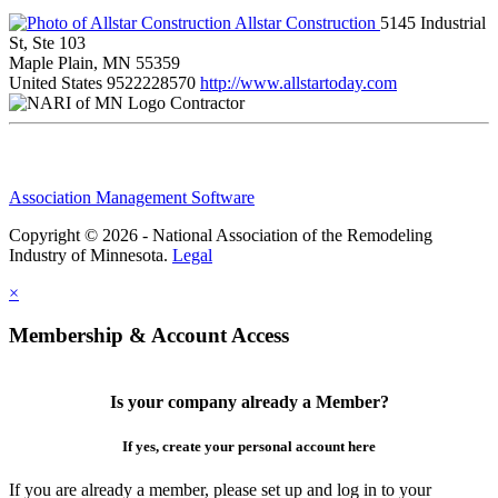
Allstar Construction
5145 Industrial
St, Ste 103
Maple Plain, MN 55359
United States
9522228570
http://www.allstartoday.com
Contractor
Association Management Software
Copyright © 2026 - National Association of the Remodeling
Industry of Minnesota.
Legal
×
Membership & Account Access
Is your company already a Member?
If yes, create your personal account here
If you are already a member, please set up and log in to your