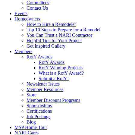
Committees
Contact Us
Events
Homeowners
How to Hire a Remodeler
Top 10 Steps to Prepare for a Remodel
You Can Trust a NARI Contractor
Helpful Tips for Your Project
Get Inspired Gallery
Members
RotY Awards
RotY Awards
RotY Winning Projects
What is a RotY Award?
Submit a RotY!
Newsletter Issues
Member Resources
Store
Member Discount Programs
Sponsorships
Certifications
Job Postings
Blog
MSP Home Tour
NARI Cares