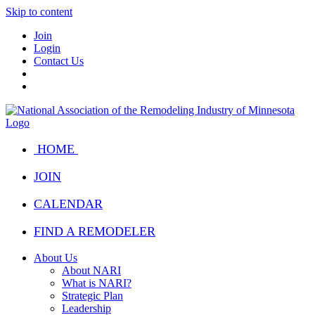
Skip to content
Join
Login
Contact Us
HOME
JOIN
CALENDAR
FIND A REMODELER
About Us
About NARI
What is NARI?
Strategic Plan
Leadership