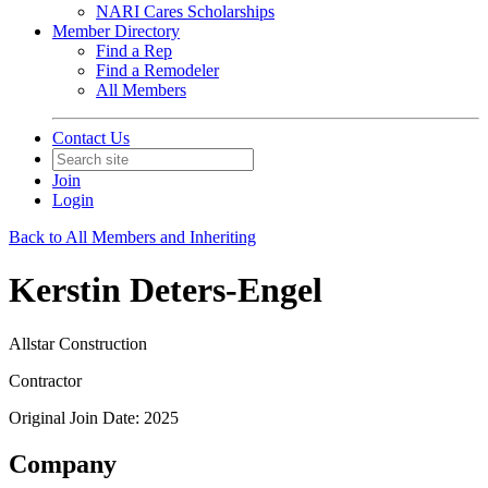
NARI Cares Scholarships
Member Directory
Find a Rep
Find a Remodeler
All Members
Contact Us
Join
Login
Back to All Members and Inheriting
Kerstin Deters-Engel
Allstar Construction
Contractor
Original Join Date: 2025
Company