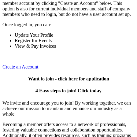
member account by clicking "Create an Account" below. This
option is also for current individual members and staff of company
members who need to login, but do not have a user account set up.
Once logged in, you can:
Update Your Profile
Register for Events
View & Pay Invoices
Create an Account
Want to join - click here for application
4 Easy steps to join! Click today
We invite and encourage you to join! By working together, we can
achieve our mission to maintain and enhance our industry as a
whole.
Becoming a member offers access to a network of professionals,
fostering valuable connections and collaboration opportunities.
Additionally, it often provides resources, such as training programs