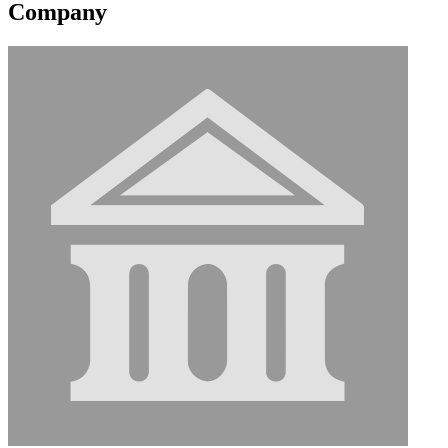
Company