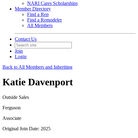
NARI Cares Scholarships
Member Directory
Find a Rep
Find a Remodeler
All Members
Contact Us
Join
Login
Back to All Members and Inheriting
Katie Davenport
Outside Sales
Ferguson
Associate
Original Join Date: 2025