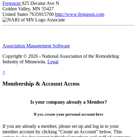
Ferguson
925 Decatur Ave N
Golden Valley, MN 55427
United States
7635915700
http://www.ferguson.com
Associate
Association Management Software
Copyright © 2026 - National Association of the Remodeling
Industry of Minnesota.
Legal
×
Membership & Account Access
Is your company already a Member?
If yes, create your personal account here
If you are already a member, please set up and log in to your
member account by clicking "Create an Account" below. This