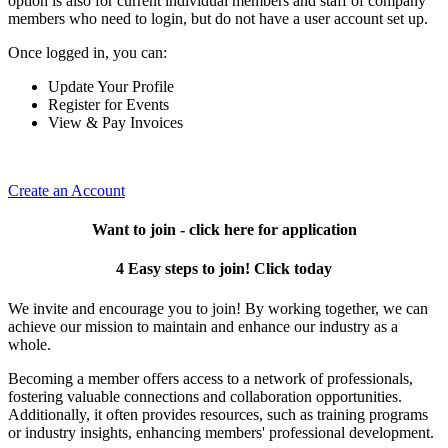
option is also for current individual members and staff of company
members who need to login, but do not have a user account set up.
Once logged in, you can:
Update Your Profile
Register for Events
View & Pay Invoices
Create an Account
Want to join - click here for application
4 Easy steps to join! Click today
We invite and encourage you to join! By working together, we can
achieve our mission to maintain and enhance our industry as a
whole.
Becoming a member offers access to a network of professionals,
fostering valuable connections and collaboration opportunities.
Additionally, it often provides resources, such as training programs
or industry insights, enhancing members' professional development.