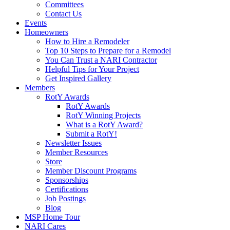
Committees
Contact Us
Events
Homeowners
How to Hire a Remodeler
Top 10 Steps to Prepare for a Remodel
You Can Trust a NARI Contractor
Helpful Tips for Your Project
Get Inspired Gallery
Members
RotY Awards
RotY Awards
RotY Winning Projects
What is a RotY Award?
Submit a RotY!
Newsletter Issues
Member Resources
Store
Member Discount Programs
Sponsorships
Certifications
Job Postings
Blog
MSP Home Tour
NARI Cares