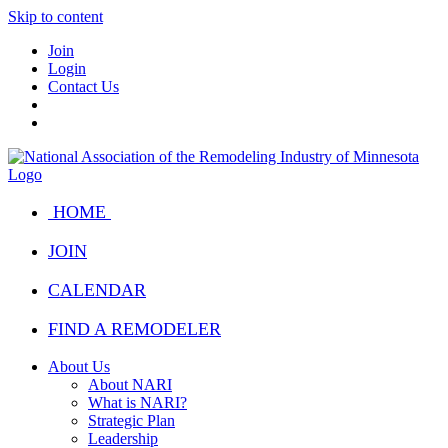
Skip to content
Join
Login
Contact Us
HOME
JOIN
CALENDAR
FIND A REMODELER
About Us
About NARI
What is NARI?
Strategic Plan
Leadership