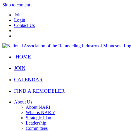
Skip to content
Join
Login
Contact Us
HOME
JOIN
CALENDAR
FIND A REMODELER
About Us
About NARI
What is NARI?
Strategic Plan
Leadership
Committees