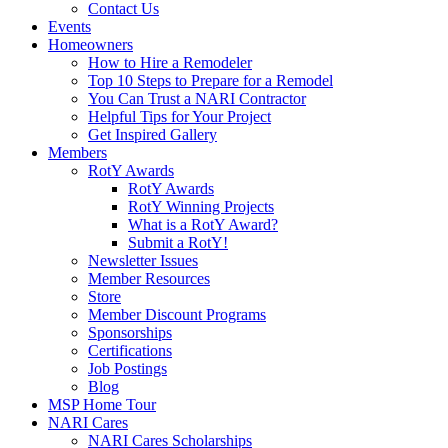
Contact Us
Events
Homeowners
How to Hire a Remodeler
Top 10 Steps to Prepare for a Remodel
You Can Trust a NARI Contractor
Helpful Tips for Your Project
Get Inspired Gallery
Members
RotY Awards
RotY Awards
RotY Winning Projects
What is a RotY Award?
Submit a RotY!
Newsletter Issues
Member Resources
Store
Member Discount Programs
Sponsorships
Certifications
Job Postings
Blog
MSP Home Tour
NARI Cares
NARI Cares Scholarships