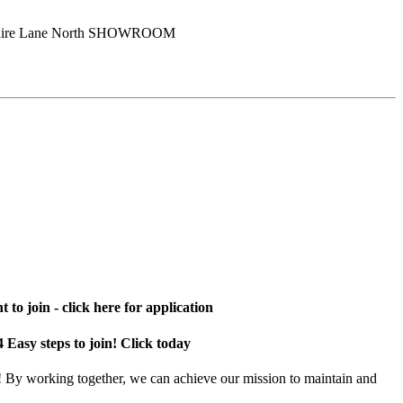
shire Lane North SHOWROOM
 to join - click here for application
4 Easy steps to join! Click today
! By working together, we can achieve our mission to maintain and