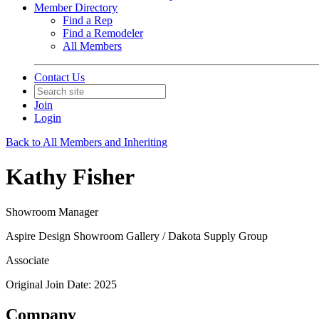
Member Directory
Find a Rep
Find a Remodeler
All Members
Contact Us
Join
Login
Back to All Members and Inheriting
Kathy Fisher
Showroom Manager
Aspire Design Showroom Gallery / Dakota Supply Group
Associate
Original Join Date: 2025
Company