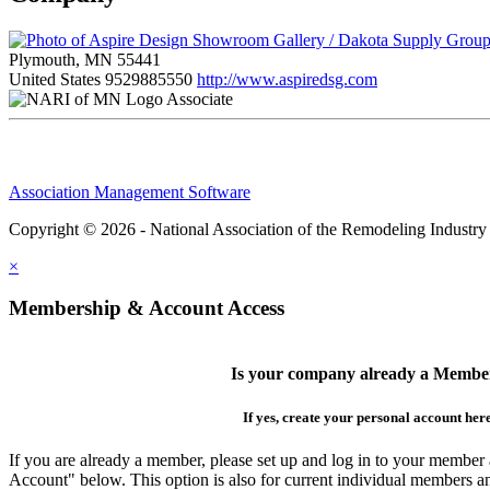
Plymouth, MN 55441
United States
9529885550
http://www.aspiredsg.com
Associate
Association Management Software
Copyright © 2026 - National Association of the Remodeling Industry
×
Membership & Account Access
Is your company already a Membe
If yes, create your personal account her
If you are already a member, please set up and log in to your member
Account" below. This option is also for current individual members