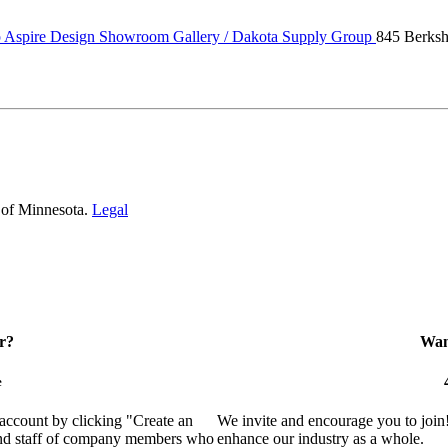
Aspire Design Showroom Gallery / Dakota Supply Group
845 Berk
 of Minnesota.
Legal
r?
Want
e
 account by clicking "Create an
We invite and encourage you to join
 and staff of company members who
enhance our industry as a whole.