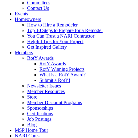
Committees
Contact Us
Events
Homeowners
How to Hire a Remodeler
Top 10 Steps to Prepare for a Remodel
You Can Trust a NARI Contractor
Helpful Tips for Your Project
Get Inspired Gallery
Members
RotY Awards
RotY Awards
RotY Winning Projects
What is a RotY Award?
Submit a RotY!
Newsletter Issues
Member Resources
Store
Member Discount Programs
Sponsorships
Certifications
Job Postings
Blog
MSP Home Tour
NARI Cares