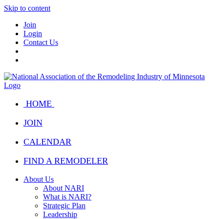
Skip to content
Join
Login
Contact Us
HOME
JOIN
CALENDAR
FIND A REMODELER
About Us
About NARI
What is NARI?
Strategic Plan
Leadership