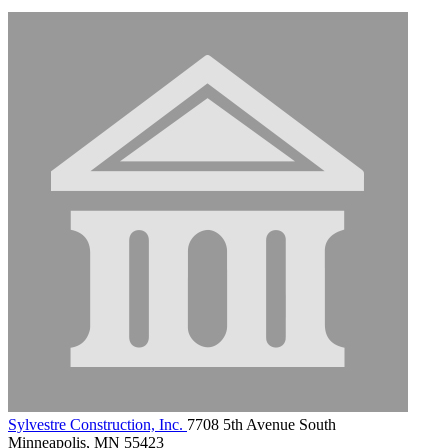
Sylvestre Construction, Inc.
7708 5th Avenue South
Minneapolis, MN 55423