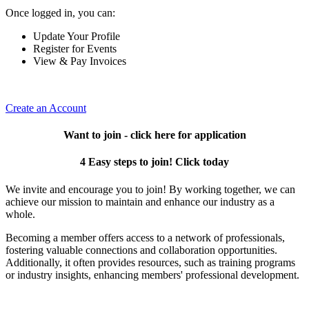
Once logged in, you can:
Update Your Profile
Register for Events
View & Pay Invoices
Create an Account
Want to join - click here for application
4 Easy steps to join! Click today
We invite and encourage you to join! By working together, we can
achieve our mission to maintain and enhance our industry as a
whole.
Becoming a member offers access to a network of professionals,
fostering valuable connections and collaboration opportunities.
Additionally, it often provides resources, such as training programs
or industry insights, enhancing members' professional development.