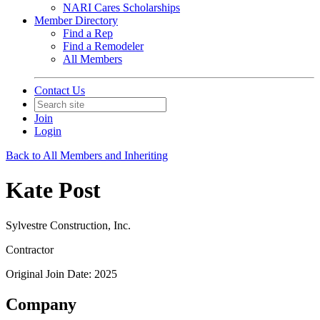
NARI Cares Scholarships
Member Directory
Find a Rep
Find a Remodeler
All Members
Contact Us
Join
Login
Back to All Members and Inheriting
Kate Post
Sylvestre Construction, Inc.
Contractor
Original Join Date: 2025
Company