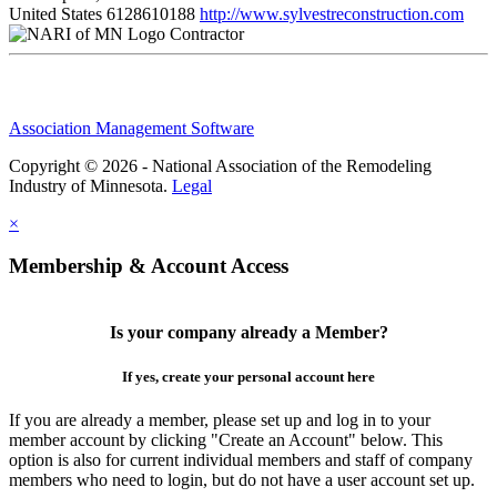
United States
6128610188
http://www.sylvestreconstruction.com
Contractor
Association Management Software
Copyright © 2026 - National Association of the Remodeling
Industry of Minnesota.
Legal
×
Membership & Account Access
Is your company already a Member?
If yes, create your personal account here
If you are already a member, please set up and log in to your
member account by clicking "Create an Account" below. This
option is also for current individual members and staff of company
members who need to login, but do not have a user account set up.