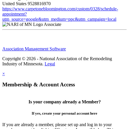
United States
9528816970
https://www.carpetonebloomington.com/custom/0328/schedule-
appointment?
utm_source=google&utm_medium=ppc&utm_campaign=local
Associate
Association Management Software
Copyright © 2026 - National Association of the Remodeling
Industry of Minnesota.
Legal
×
Membership & Account Access
Is your company already a Member?
If yes, create your personal account here
If you are already a member, please set up and log in to your