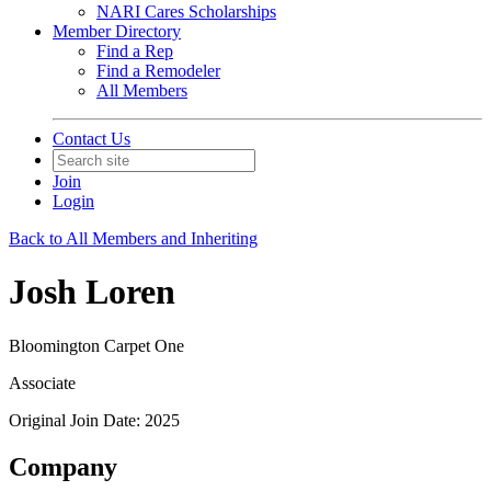
NARI Cares Scholarships
Member Directory
Find a Rep
Find a Remodeler
All Members
Contact Us
Join
Login
Back to All Members and Inheriting
Josh Loren
Bloomington Carpet One
Associate
Original Join Date: 2025
Company