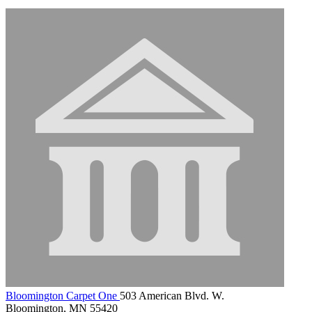
Bloomington Carpet One
503 American Blvd. W.
Bloomington, MN 55420