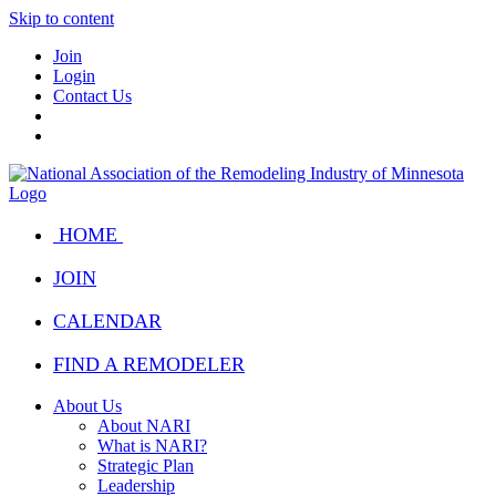
Skip to content
Join
Login
Contact Us
HOME
JOIN
CALENDAR
FIND A REMODELER
About Us
About NARI
What is NARI?
Strategic Plan
Leadership