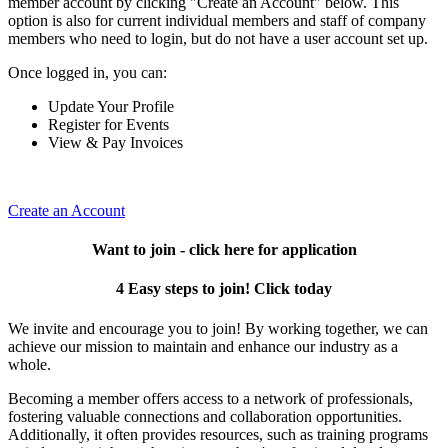
member account by clicking "Create an Account" below. This
option is also for current individual members and staff of company
members who need to login, but do not have a user account set up.
Once logged in, you can:
Update Your Profile
Register for Events
View & Pay Invoices
Create an Account
Want to join - click here for application
4 Easy steps to join! Click today
We invite and encourage you to join! By working together, we can
achieve our mission to maintain and enhance our industry as a
whole.
Becoming a member offers access to a network of professionals,
fostering valuable connections and collaboration opportunities.
Additionally, it often provides resources, such as training programs