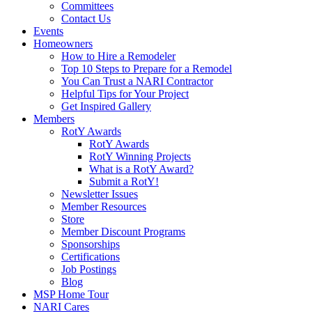
Committees
Contact Us
Events
Homeowners
How to Hire a Remodeler
Top 10 Steps to Prepare for a Remodel
You Can Trust a NARI Contractor
Helpful Tips for Your Project
Get Inspired Gallery
Members
RotY Awards
RotY Awards
RotY Winning Projects
What is a RotY Award?
Submit a RotY!
Newsletter Issues
Member Resources
Store
Member Discount Programs
Sponsorships
Certifications
Job Postings
Blog
MSP Home Tour
NARI Cares