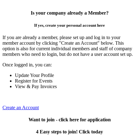
Is your company already a Member?
If yes, create your personal account here
If you are already a member, please set up and log in to your
member account by clicking "Create an Account" below. This
option is also for current individual members and staff of company
members who need to login, but do not have a user account set up.
Once logged in, you can:
Update Your Profile
Register for Events
View & Pay Invoices
Create an Account
Want to join - click here for application
4 Easy steps to join! Click today