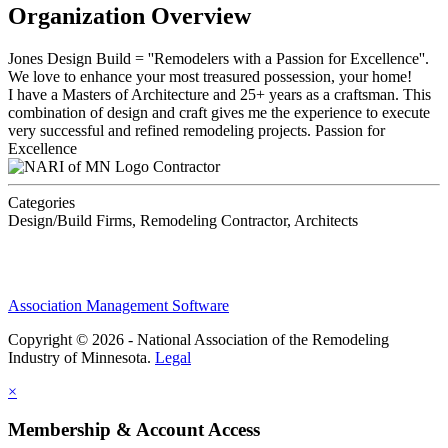
Organization Overview
Jones Design Build = ''Remodelers with a Passion for Excellence''.
We love to enhance your most treasured possession, your home!
I have a Masters of Architecture and 25+ years as a craftsman. This
combination of design and craft gives me the experience to execute
very successful and refined remodeling projects. Passion for
Excellence
Contractor
Categories
Design/Build Firms, Remodeling Contractor, Architects
Association Management Software
Copyright © 2026 - National Association of the Remodeling
Industry of Minnesota.
Legal
×
Membership & Account Access