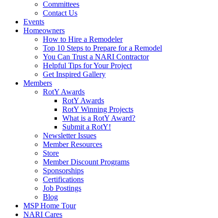
Committees
Contact Us
Events
Homeowners
How to Hire a Remodeler
Top 10 Steps to Prepare for a Remodel
You Can Trust a NARI Contractor
Helpful Tips for Your Project
Get Inspired Gallery
Members
RotY Awards
RotY Awards
RotY Winning Projects
What is a RotY Award?
Submit a RotY!
Newsletter Issues
Member Resources
Store
Member Discount Programs
Sponsorships
Certifications
Job Postings
Blog
MSP Home Tour
NARI Cares