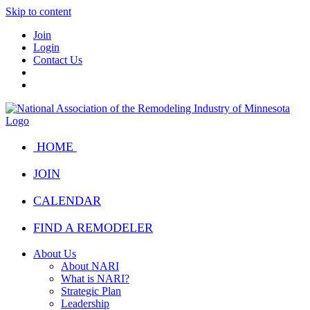
Skip to content
Join
Login
Contact Us
HOME
JOIN
CALENDAR
FIND A REMODELER
About Us
About NARI
What is NARI?
Strategic Plan
Leadership