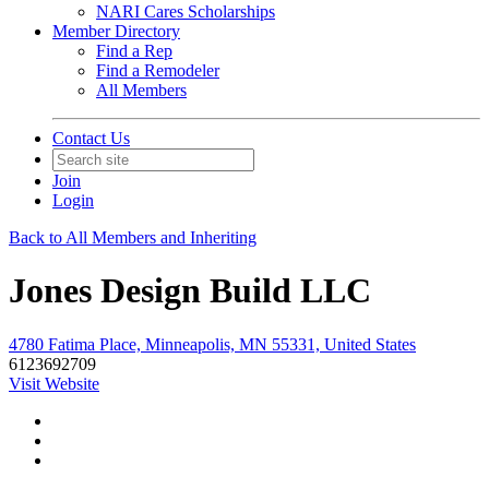
NARI Cares Scholarships
Member Directory
Find a Rep
Find a Remodeler
All Members
Contact Us
Join
Login
Back to All Members and Inheriting
Jones Design Build LLC
4780 Fatima Place, Minneapolis, MN 55331, United States
6123692709
Visit Website