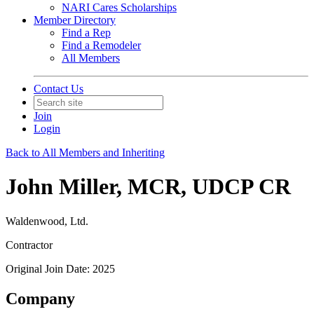
NARI Cares Scholarships
Member Directory
Find a Rep
Find a Remodeler
All Members
Contact Us
Join
Login
Back to All Members and Inheriting
John Miller, MCR, UDCP CR
Waldenwood, Ltd.
Contractor
Original Join Date: 2025
Company