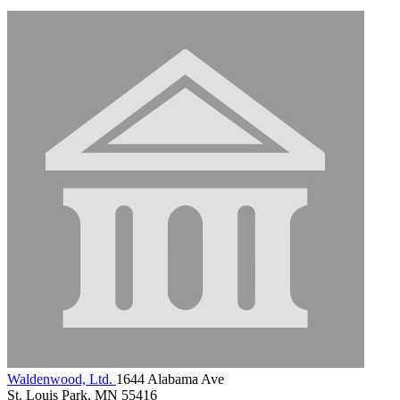
Waldenwood, Ltd.
1644 Alabama Ave
St. Louis Park, MN 55416