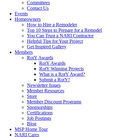
Committees
Contact Us
Events
Homeowners
How to Hire a Remodeler
Top 10 Steps to Prepare for a Remodel
You Can Trust a NARI Contractor
Helpful Tips for Your Project
Get Inspired Gallery
Members
RotY Awards
RotY Awards
RotY Winning Projects
What is a RotY Award?
Submit a RotY!
Newsletter Issues
Member Resources
Store
Member Discount Programs
Sponsorships
Certifications
Job Postings
Blog
MSP Home Tour
NARI Cares