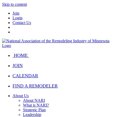
Skip to content
Join
Login
Contact Us
HOME
JOIN
CALENDAR
FIND A REMODELER
About Us
About NARI
What is NARI?
Strategic Plan
Leadership