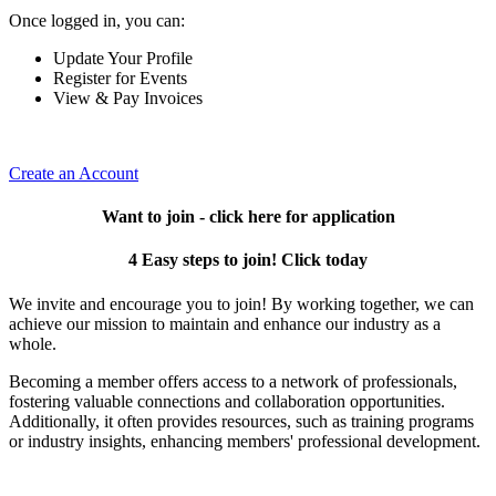
Once logged in, you can:
Update Your Profile
Register for Events
View & Pay Invoices
Create an Account
Want to join - click here for application
4 Easy steps to join! Click today
We invite and encourage you to join! By working together, we can
achieve our mission to maintain and enhance our industry as a
whole.
Becoming a member offers access to a network of professionals,
fostering valuable connections and collaboration opportunities.
Additionally, it often provides resources, such as training programs
or industry insights, enhancing members' professional development.