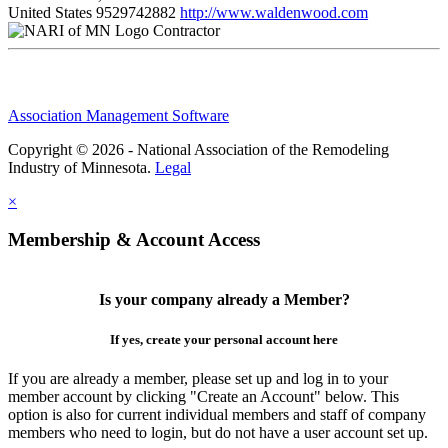
United States
9529742882
http://www.waldenwood.com
Contractor
Association Management Software
Copyright © 2026 - National Association of the Remodeling
Industry of Minnesota.
Legal
×
Membership & Account Access
Is your company already a Member?
If yes, create your personal account here
If you are already a member, please set up and log in to your
member account by clicking "Create an Account" below. This
option is also for current individual members and staff of company
members who need to login, but do not have a user account set up.