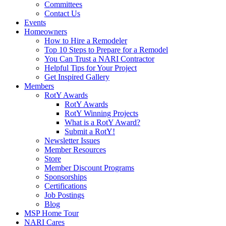
Committees
Contact Us
Events
Homeowners
How to Hire a Remodeler
Top 10 Steps to Prepare for a Remodel
You Can Trust a NARI Contractor
Helpful Tips for Your Project
Get Inspired Gallery
Members
RotY Awards
RotY Awards
RotY Winning Projects
What is a RotY Award?
Submit a RotY!
Newsletter Issues
Member Resources
Store
Member Discount Programs
Sponsorships
Certifications
Job Postings
Blog
MSP Home Tour
NARI Cares