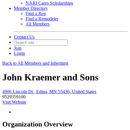
NARI Cares Scholarships
Member Directory
Find a Rep
Find a Remodeler
All Members
Contact Us
Join
Login
Back to All Members and Inheriting
John Kraemer and Sons
4906 Lincoln Dr., Edina, MN 55436, United States
9529359100
Visit Website
Organization Overview