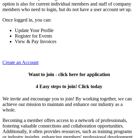
option is also for current individual members and staff of company
members who need to login, but do not have a user account set up.
Once logged in, you can:
Update Your Profile
Register for Events
View & Pay Invoices
Create an Account
Want to join - click here for application
4 Easy steps to join! Click today
We invite and encourage you to join! By working together, we can
achieve our mission to maintain and enhance our industry as a
whole.
Becoming a member offers access to a network of professionals,
fostering valuable connections and collaboration opportunities.
Additionally, it often provides resources, such as training programs
or industry insights, enhancing members' professional development.