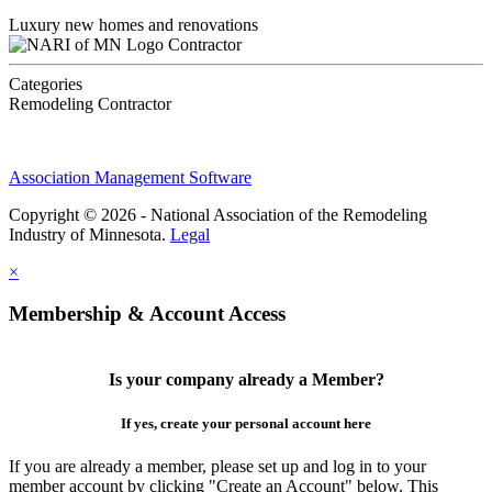
Luxury new homes and renovations
Contractor
Categories
Remodeling Contractor
Association Management Software
Copyright © 2026 - National Association of the Remodeling
Industry of Minnesota.
Legal
×
Membership & Account Access
Is your company already a Member?
If yes, create your personal account here
If you are already a member, please set up and log in to your
member account by clicking "Create an Account" below. This