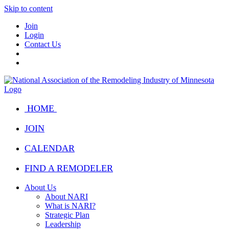
Skip to content
Join
Login
Contact Us
HOME
JOIN
CALENDAR
FIND A REMODELER
About Us
About NARI
What is NARI?
Strategic Plan
Leadership