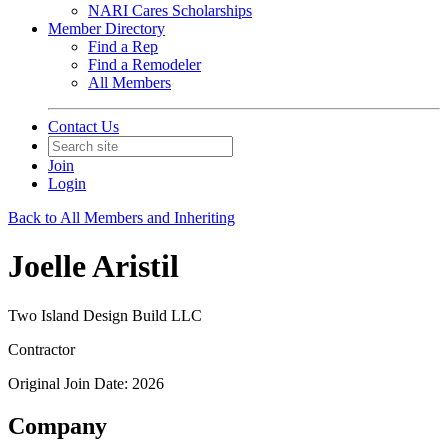
NARI Cares Scholarships
Member Directory
Find a Rep
Find a Remodeler
All Members
Contact Us
Join
Login
Back to All Members and Inheriting
Joelle Aristil
Two Island Design Build LLC
Contractor
Original Join Date: 2026
Company