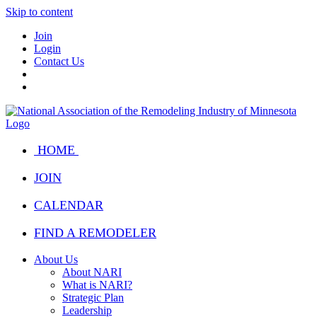
Skip to content
Join
Login
Contact Us
HOME
JOIN
CALENDAR
FIND A REMODELER
About Us
About NARI
What is NARI?
Strategic Plan
Leadership