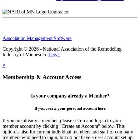
Contractor
Association Management Software
Copyright © 2026 - National Association of the Remodeling
Industry of Minnesota.
Legal
×
Membership & Account Access
Is your company already a Member?
If yes, create your personal account here
If you are already a member, please set up and log in to your
member account by clicking "Create an Account" below. This
option is also for current individual members and staff of company
members who need to login, but do not have a user account set up.