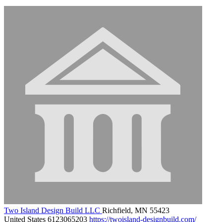
Two Island Design Build LLC
Richfield, MN 55423
United States
6123065203
https://twoisland-designbuild.com/