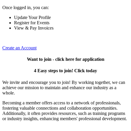
Once logged in, you can:
Update Your Profile
Register for Events
View & Pay Invoices
Create an Account
Want to join - click here for application
4 Easy steps to join! Click today
We invite and encourage you to join! By working together, we can
achieve our mission to maintain and enhance our industry as a
whole.
Becoming a member offers access to a network of professionals,
fostering valuable connections and collaboration opportunities.
Additionally, it often provides resources, such as training programs
or industry insights, enhancing members' professional development.