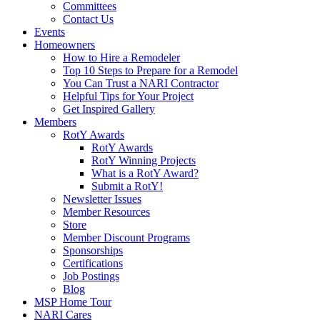
Committees
Contact Us
Events
Homeowners
How to Hire a Remodeler
Top 10 Steps to Prepare for a Remodel
You Can Trust a NARI Contractor
Helpful Tips for Your Project
Get Inspired Gallery
Members
RotY Awards
RotY Awards
RotY Winning Projects
What is a RotY Award?
Submit a RotY!
Newsletter Issues
Member Resources
Store
Member Discount Programs
Sponsorships
Certifications
Job Postings
Blog
MSP Home Tour
NARI Cares