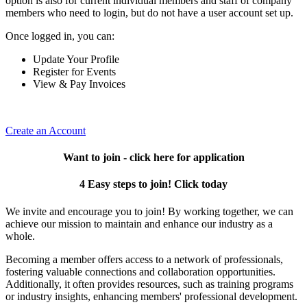
option is also for current individual members and staff of company
members who need to login, but do not have a user account set up.
Once logged in, you can:
Update Your Profile
Register for Events
View & Pay Invoices
Create an Account
Want to join - click here for application
4 Easy steps to join! Click today
We invite and encourage you to join! By working together, we can
achieve our mission to maintain and enhance our industry as a
whole.
Becoming a member offers access to a network of professionals,
fostering valuable connections and collaboration opportunities.
Additionally, it often provides resources, such as training programs
or industry insights, enhancing members' professional development.