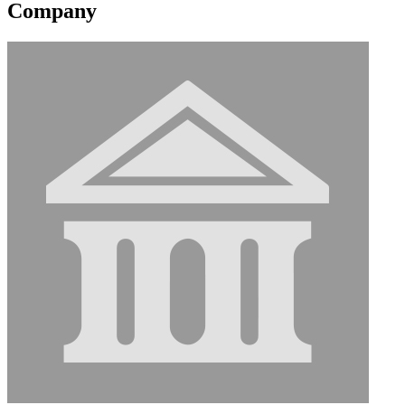
Company