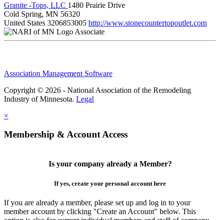
Granite -Tops, LLC
1480 Prairie Drive
Cold Spring, MN 56320
United States
3206853005
http://www.stonecountertopoutlet.com
Associate
Association Management Software
Copyright © 2026 - National Association of the Remodeling
Industry of Minnesota.
Legal
×
Membership & Account Access
Is your company already a Member?
If yes, create your personal account here
If you are already a member, please set up and log in to your
member account by clicking "Create an Account" below. This