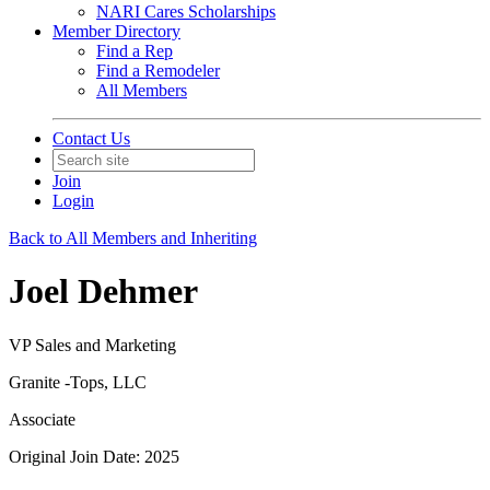
NARI Cares Scholarships
Member Directory
Find a Rep
Find a Remodeler
All Members
Contact Us
Join
Login
Back to All Members and Inheriting
Joel Dehmer
VP Sales and Marketing
Granite -Tops, LLC
Associate
Original Join Date: 2025