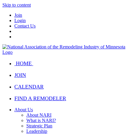
Skip to content
Join
Login
Contact Us
HOME
JOIN
CALENDAR
FIND A REMODELER
About Us
About NARI
What is NARI?
Strategic Plan
Leadership