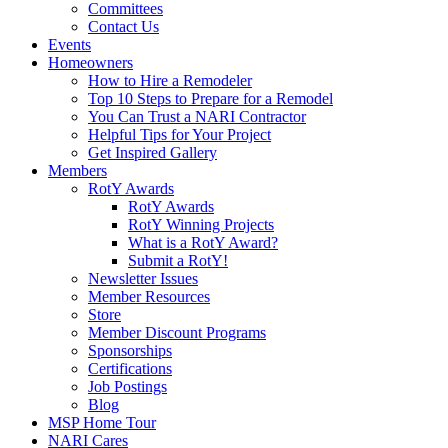
Committees
Contact Us
Events
Homeowners
How to Hire a Remodeler
Top 10 Steps to Prepare for a Remodel
You Can Trust a NARI Contractor
Helpful Tips for Your Project
Get Inspired Gallery
Members
RotY Awards
RotY Awards
RotY Winning Projects
What is a RotY Award?
Submit a RotY!
Newsletter Issues
Member Resources
Store
Member Discount Programs
Sponsorships
Certifications
Job Postings
Blog
MSP Home Tour
NARI Cares