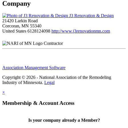
Company
J3 Renovation & Design
21420 Larkin Road
Corcoran, MN 55340
United States
6128124098
http://www.j3renovationmn.com
Contractor
Association Management Software
Copyright © 2026 - National Association of the Remodeling
Industry of Minnesota.
Legal
×
Membership & Account Access
Is your company already a Member?