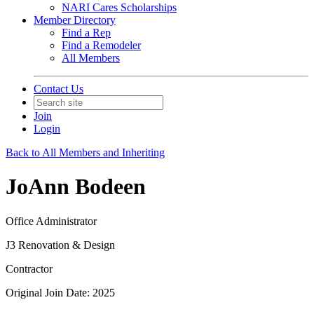
NARI Cares Scholarships
Member Directory
Find a Rep
Find a Remodeler
All Members
Contact Us
Join
Login
Back to All Members and Inheriting
JoAnn Bodeen
Office Administrator
J3 Renovation & Design
Contractor
Original Join Date: 2025