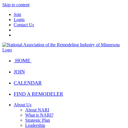
Skip to content
Join
Login
Contact Us
HOME
JOIN
CALENDAR
FIND A REMODELER
About Us
About NARI
What is NARI?
Strategic Plan
Leadership