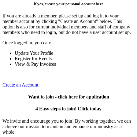
If yes, create your personal account here
If you are already a member, please set up and log in to your
member account by clicking "Create an Account" below. This
option is also for current individual members and staff of company
members who need to login, but do not have a user account set up.
Once logged in, you can:
Update Your Profile
Register for Events
View & Pay Invoices
Create an Account
Want to join - click here for application
4 Easy steps to join! Click today
We invite and encourage you to join! By working together, we can
achieve our mission to maintain and enhance our industry as a
whole.