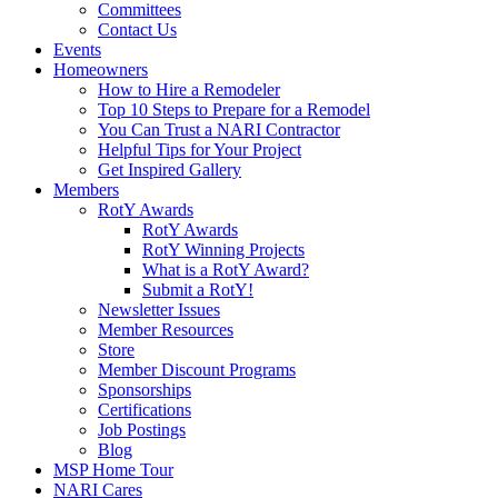
Committees
Contact Us
Events
Homeowners
How to Hire a Remodeler
Top 10 Steps to Prepare for a Remodel
You Can Trust a NARI Contractor
Helpful Tips for Your Project
Get Inspired Gallery
Members
RotY Awards
RotY Awards
RotY Winning Projects
What is a RotY Award?
Submit a RotY!
Newsletter Issues
Member Resources
Store
Member Discount Programs
Sponsorships
Certifications
Job Postings
Blog
MSP Home Tour
NARI Cares