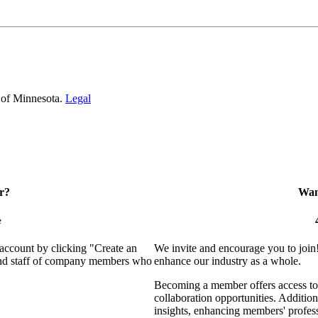
 of Minnesota.
Legal
r?
Want
e
 account by clicking "Create an
We invite and encourage you to join
 and staff of company members who
enhance our industry as a whole.
Becoming a member offers access to 
collaboration opportunities. Addition
insights, enhancing members' profes