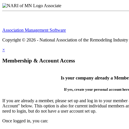
Associate
Association Management Software
Copyright © 2026 - National Association of the Remodeling Industry
×
Membership & Account Access
Is your company already a Membe
If yes, create your personal account her
If you are already a member, please set up and log in to your member
Account" below. This option is also for current individual members
need to login, but do not have a user account set up.
Once logged in, you can: