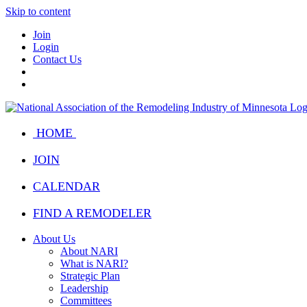
Skip to content
Join
Login
Contact Us
HOME
JOIN
CALENDAR
FIND A REMODELER
About Us
About NARI
What is NARI?
Strategic Plan
Leadership
Committees