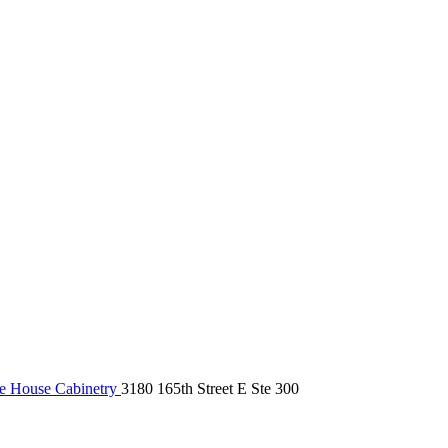
 House Cabinetry
3180 165th Street E Ste 300