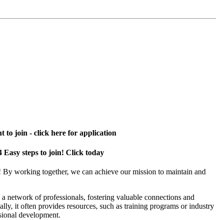
 to join - click here for application
4 Easy steps to join! Click today
! By working together, we can achieve our mission to maintain and
a network of professionals, fostering valuable connections and
ally, it often provides resources, such as training programs or industry
sional development.