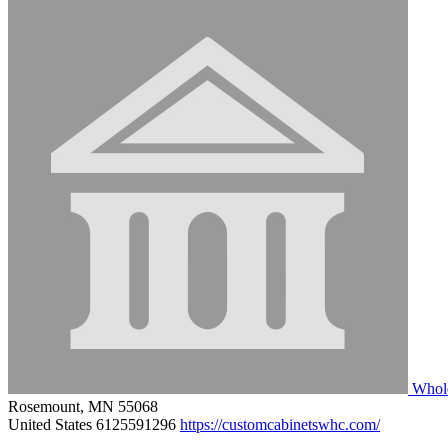
Whole
Rosemount, MN 55068
United States
6125591296
https://customcabinetswhc.com/