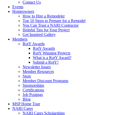
Contact Us
Events
Homeowners
How to Hire a Remodeler
Top 10 Steps to Prepare for a Remodel
You Can Trust a NARI Contractor
Helpful Tips for Your Project
Get Inspired Gallery
Members
RotY Awards
RotY Awards
RotY Winning Projects
What is a RotY Award?
Submit a RotY!
Newsletter Issues
Member Resources
Store
Member Discount Programs
Sponsorships
Certifications
Job Postings
Blog
MSP Home Tour
NARI Cares
NARI Cares Scholarships