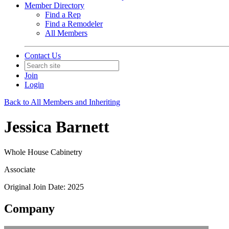
Member Directory
Find a Rep
Find a Remodeler
All Members
Contact Us
Join
Login
Back to All Members and Inheriting
Jessica Barnett
Whole House Cabinetry
Associate
Original Join Date: 2025
Company