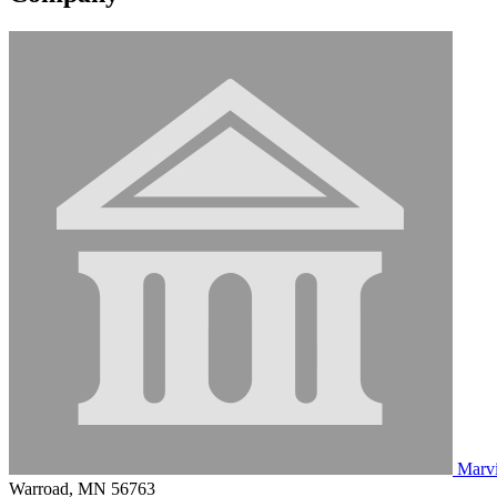
Marv
Warroad, MN 56763