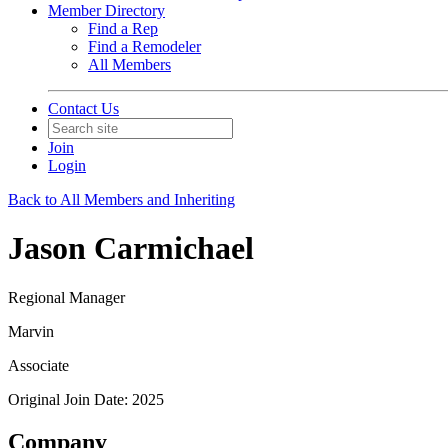
Member Directory
Find a Rep
Find a Remodeler
All Members
Contact Us
Join
Login
Back to All Members and Inheriting
Jason Carmichael
Regional Manager
Marvin
Associate
Original Join Date: 2025
Company