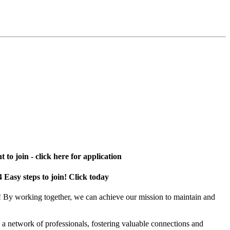
 to join - click here for application
4 Easy steps to join! Click today
! By working together, we can achieve our mission to maintain and
a network of professionals, fostering valuable connections and