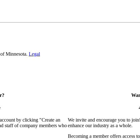
 of Minnesota.
Legal
r?
Want
e
 account by clicking "Create an
We invite and encourage you to join
 and staff of company members who
enhance our industry as a whole.
Becoming a member offers access to 