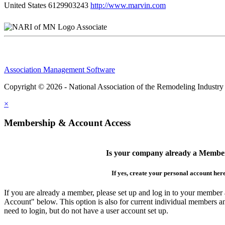
United States
6129903243
http://www.marvin.com
Associate
Association Management Software
Copyright © 2026 - National Association of the Remodeling Industry
×
Membership & Account Access
Is your company already a Membe
If yes, create your personal account her
If you are already a member, please set up and log in to your member
Account" below. This option is also for current individual members
need to login, but do not have a user account set up.