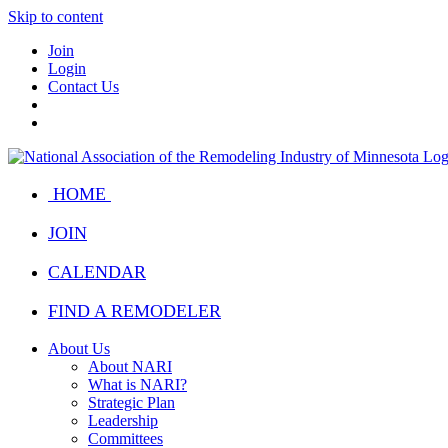
Skip to content
Join
Login
Contact Us
HOME
JOIN
CALENDAR
FIND A REMODELER
About Us
About NARI
What is NARI?
Strategic Plan
Leadership
Committees