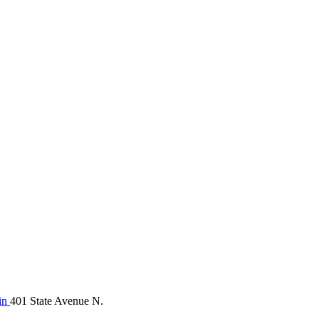
in
401 State Avenue N.