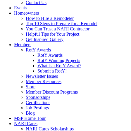
Contact Us
Events
Homeowners
How to Hire a Remodeler
Top 10 Steps to Prepare for a Remodel
You Can Trust a NARI Contractor
Helpful Tips for Your Project
Get Inspired Gallery
Members
RotY Awards
RotY Awards
RotY Winning Projects
What is a RotY Award?
Submit a RotY!
Newsletter Issues
Member Resources
Store
Member Discount Programs
Sponsorships
Certifications
Job Postings
Blog
MSP Home Tour
NARI Cares
NARI Cares Scholarships