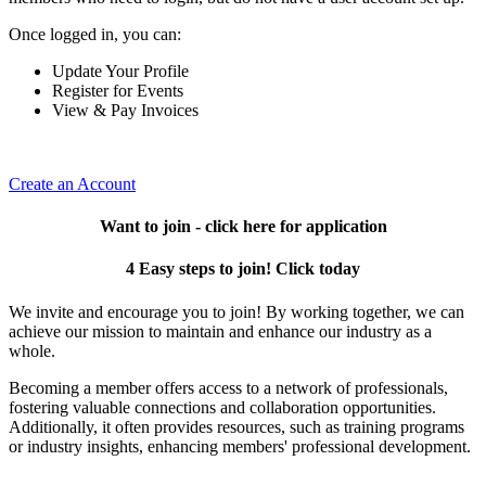
Once logged in, you can:
Update Your Profile
Register for Events
View & Pay Invoices
Create an Account
Want to join - click here for application
4 Easy steps to join! Click today
We invite and encourage you to join! By working together, we can
achieve our mission to maintain and enhance our industry as a
whole.
Becoming a member offers access to a network of professionals,
fostering valuable connections and collaboration opportunities.
Additionally, it often provides resources, such as training programs
or industry insights, enhancing members' professional development.