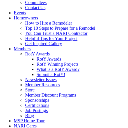
Committees
Contact Us
Events
Homeowners
How to Hire a Remodeler
Top 10 Steps to Prepare for a Remodel
You Can Trust a NARI Contractor
Helpful Tips for Your Project
Get Inspired Gallery
Members
RotY Awards
RotY Awards
RotY Winning Projects
What is a RotY Award?
Submit a RotY!
Newsletter Issues
Member Resources
Store
Member Discount Programs
Sponsorships
Certifications
Job Postings
Blog
MSP Home Tour
NARI Cares