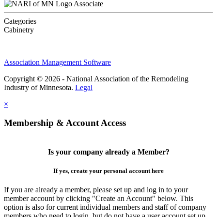
Associate
Categories
Cabinetry
Association Management Software
Copyright © 2026 - National Association of the Remodeling
Industry of Minnesota.
Legal
×
Membership & Account Access
Is your company already a Member?
If yes, create your personal account here
If you are already a member, please set up and log in to your
member account by clicking "Create an Account" below. This
option is also for current individual members and staff of company
members who need to login, but do not have a user account set up.