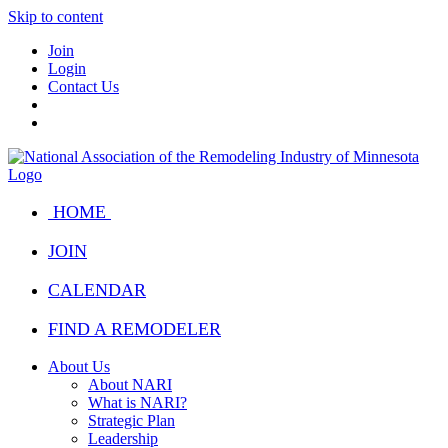
Skip to content
Join
Login
Contact Us
HOME
JOIN
CALENDAR
FIND A REMODELER
About Us
About NARI
What is NARI?
Strategic Plan
Leadership