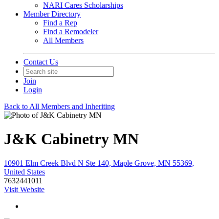
NARI Cares Scholarships
Member Directory
Find a Rep
Find a Remodeler
All Members
Contact Us
Join
Login
Back to All Members and Inheriting
J&K Cabinetry MN
10901 Elm Creek Blvd N Ste 140, Maple Grove, MN 55369,
United States
7632441011
Visit Website