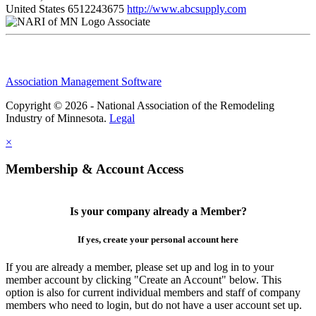
United States
6512243675
http://www.abcsupply.com
Associate
Association Management Software
Copyright © 2026 - National Association of the Remodeling
Industry of Minnesota.
Legal
×
Membership & Account Access
Is your company already a Member?
If yes, create your personal account here
If you are already a member, please set up and log in to your
member account by clicking "Create an Account" below. This
option is also for current individual members and staff of company
members who need to login, but do not have a user account set up.