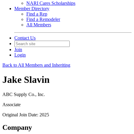
NARI Cares Scholarships
Member Directory
Find a Rep
Find a Remodeler
All Members
Contact Us
Join
Login
Back to All Members and Inheriting
Jake Slavin
ABC Supply Co., Inc.
Associate
Original Join Date: 2025
Company