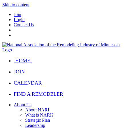
Skip to content
Join
Login
Contact Us
HOME
JOIN
CALENDAR
FIND A REMODELER
About Us
About NARI
What is NARI?
Strategic Plan
Leadership