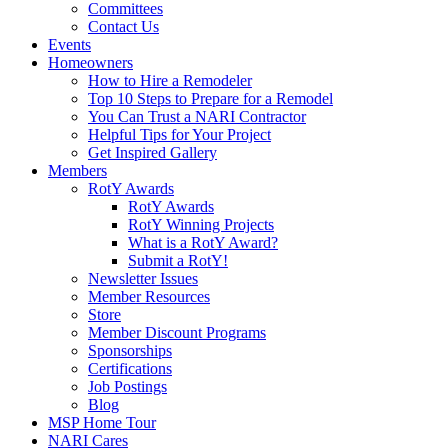
Committees
Contact Us
Events
Homeowners
How to Hire a Remodeler
Top 10 Steps to Prepare for a Remodel
You Can Trust a NARI Contractor
Helpful Tips for Your Project
Get Inspired Gallery
Members
RotY Awards
RotY Awards
RotY Winning Projects
What is a RotY Award?
Submit a RotY!
Newsletter Issues
Member Resources
Store
Member Discount Programs
Sponsorships
Certifications
Job Postings
Blog
MSP Home Tour
NARI Cares