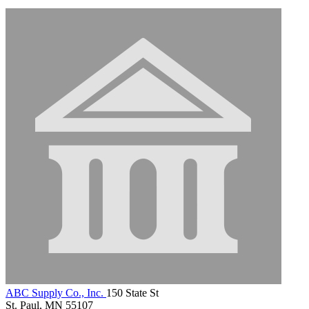
ABC Supply Co., Inc.
150 State St
St. Paul, MN 55107