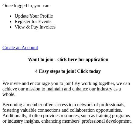
Once logged in, you can:
Update Your Profile
Register for Events
View & Pay Invoices
Create an Account
Want to join - click here for application
4 Easy steps to join! Click today
We invite and encourage you to join! By working together, we can
achieve our mission to maintain and enhance our industry as a
whole.
Becoming a member offers access to a network of professionals,
fostering valuable connections and collaboration opportunities.
Additionally, it often provides resources, such as training programs
or industry insights, enhancing members' professional development.