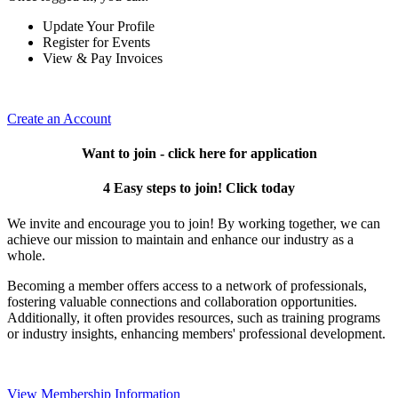
Update Your Profile
Register for Events
View & Pay Invoices
Create an Account
Want to join - click here for application
4 Easy steps to join! Click today
We invite and encourage you to join! By working together, we can
achieve our mission to maintain and enhance our industry as a
whole.
Becoming a member offers access to a network of professionals,
fostering valuable connections and collaboration opportunities.
Additionally, it often provides resources, such as training programs
or industry insights, enhancing members' professional development.
View Membership Information