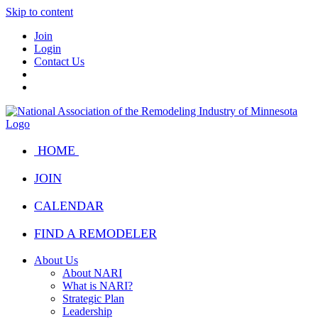
Skip to content
Join
Login
Contact Us
HOME
JOIN
CALENDAR
FIND A REMODELER
About Us
About NARI
What is NARI?
Strategic Plan
Leadership