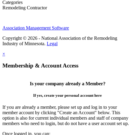
Categories
Remodeling Contractor
Association Management Software
Copyright © 2026 - National Association of the Remodeling
Industry of Minnesota.
Legal
×
Membership & Account Access
Is your company already a Member?
If yes, create your personal account here
If you are already a member, please set up and log in to your
member account by clicking "Create an Account" below. This
option is also for current individual members and staff of company
members who need to login, but do not have a user account set up.
Once logged in, you can: