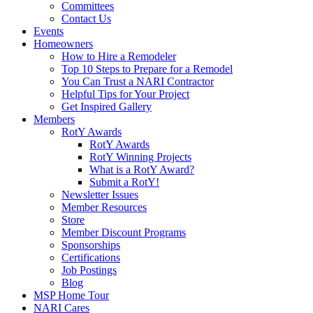
Committees
Contact Us
Events
Homeowners
How to Hire a Remodeler
Top 10 Steps to Prepare for a Remodel
You Can Trust a NARI Contractor
Helpful Tips for Your Project
Get Inspired Gallery
Members
RotY Awards
RotY Awards
RotY Winning Projects
What is a RotY Award?
Submit a RotY!
Newsletter Issues
Member Resources
Store
Member Discount Programs
Sponsorships
Certifications
Job Postings
Blog
MSP Home Tour
NARI Cares