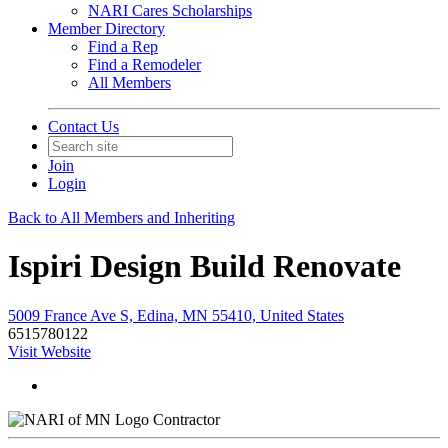
NARI Cares Scholarships
Member Directory
Find a Rep
Find a Remodeler
All Members
Contact Us
Join
Login
Back to All Members and Inheriting
Ispiri Design Build Renovate
5009 France Ave S, Edina, MN 55410, United States
6515780122
Visit Website
Contractor