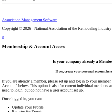
Association Management Software
Copyright © 2026 - National Association of the Remodeling Industry
×
Membership & Account Access
Is your company already a Membe
If yes, create your personal account her
If you are already a member, please set up and log in to your member
Account" below. This option is also for current individual members
need to login, but do not have a user account set up.
Once logged in, you can:
Update Your Profile
Register for Events