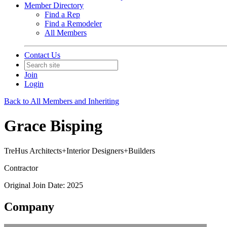
Member Directory
Find a Rep
Find a Remodeler
All Members
Contact Us
Join
Login
Back to All Members and Inheriting
Grace Bisping
TreHus Architects+Interior Designers+Builders
Contractor
Original Join Date: 2025
Company