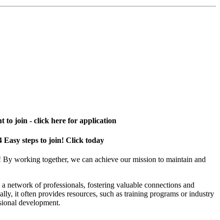
 to join - click here for application
4 Easy steps to join! Click today
! By working together, we can achieve our mission to maintain and
a network of professionals, fostering valuable connections and
ally, it often provides resources, such as training programs or industry
sional development.