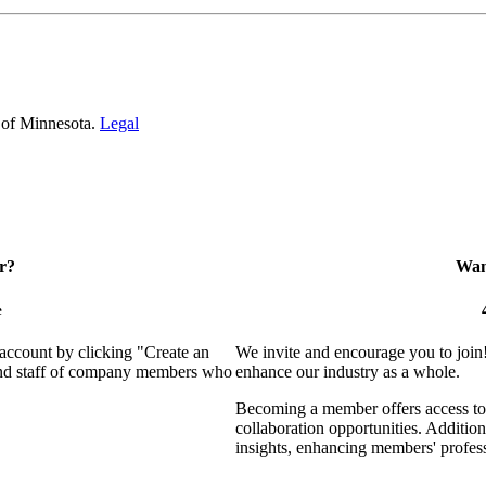
 of Minnesota.
Legal
r?
Want
e
 account by clicking "Create an
We invite and encourage you to join
 and staff of company members who
enhance our industry as a whole.
Becoming a member offers access to 
collaboration opportunities. Addition
insights, enhancing members' profes