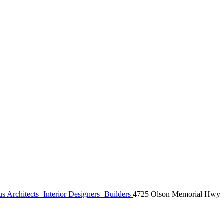
s Architects+Interior Designers+Builders
4725 Olson Memorial Hwy