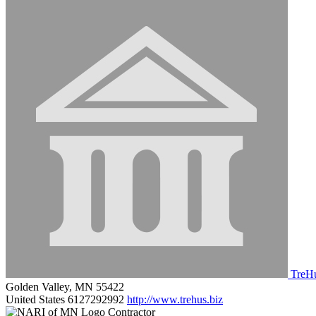
TreHu
Golden Valley, MN 55422
United States
6127292992
http://www.trehus.biz
Contractor