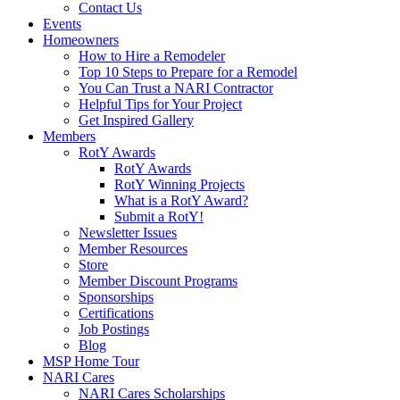
Contact Us
Events
Homeowners
How to Hire a Remodeler
Top 10 Steps to Prepare for a Remodel
You Can Trust a NARI Contractor
Helpful Tips for Your Project
Get Inspired Gallery
Members
RotY Awards
RotY Awards
RotY Winning Projects
What is a RotY Award?
Submit a RotY!
Newsletter Issues
Member Resources
Store
Member Discount Programs
Sponsorships
Certifications
Job Postings
Blog
MSP Home Tour
NARI Cares
NARI Cares Scholarships