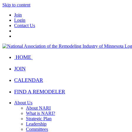
Skip to content
Join
Login
Contact Us
HOME
JOIN
CALENDAR
FIND A REMODELER
About Us
About NARI
What is NARI?
Strategic Plan
Leadership
Committees