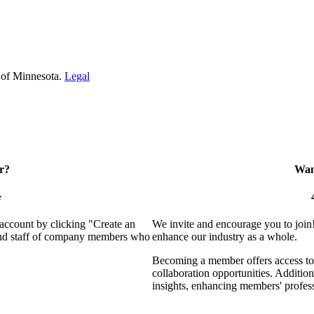
 of Minnesota.
Legal
r?
Want
e
 account by clicking "Create an
We invite and encourage you to join
 and staff of company members who
enhance our industry as a whole.
Becoming a member offers access to 
collaboration opportunities. Addition
insights, enhancing members' profes