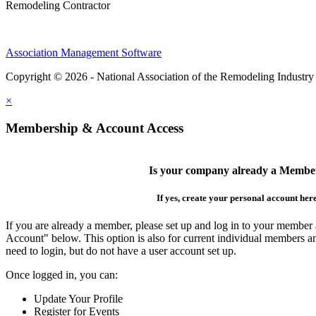
Remodeling Contractor
Association Management Software
Copyright © 2026 - National Association of the Remodeling Industry
×
Membership & Account Access
Is your company already a Membe
If yes, create your personal account her
If you are already a member, please set up and log in to your member
Account" below. This option is also for current individual members
need to login, but do not have a user account set up.
Once logged in, you can:
Update Your Profile
Register for Events