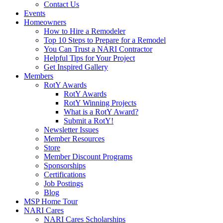
Contact Us
Events
Homeowners
How to Hire a Remodeler
Top 10 Steps to Prepare for a Remodel
You Can Trust a NARI Contractor
Helpful Tips for Your Project
Get Inspired Gallery
Members
RotY Awards
RotY Awards
RotY Winning Projects
What is a RotY Award?
Submit a RotY!
Newsletter Issues
Member Resources
Store
Member Discount Programs
Sponsorships
Certifications
Job Postings
Blog
MSP Home Tour
NARI Cares
NARI Cares Scholarships