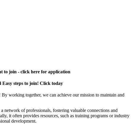
 to join - click here for application
4 Easy steps to join! Click today
! By working together, we can achieve our mission to maintain and
a network of professionals, fostering valuable connections and
ally, it often provides resources, such as training programs or industry
sional development.