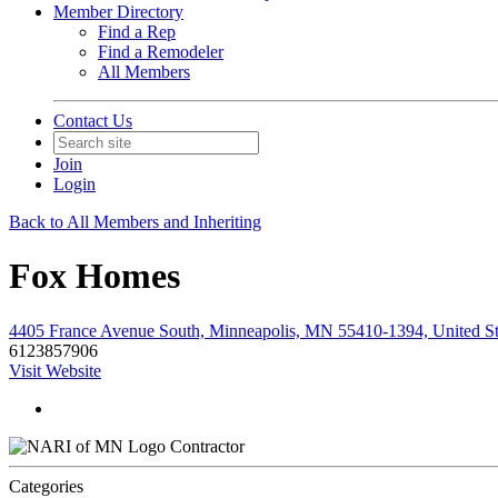
Member Directory
Find a Rep
Find a Remodeler
All Members
Contact Us
Join
Login
Back to All Members and Inheriting
Fox Homes
4405 France Avenue South, Minneapolis, MN 55410-1394, United St
6123857906
Visit Website
Contractor
Categories