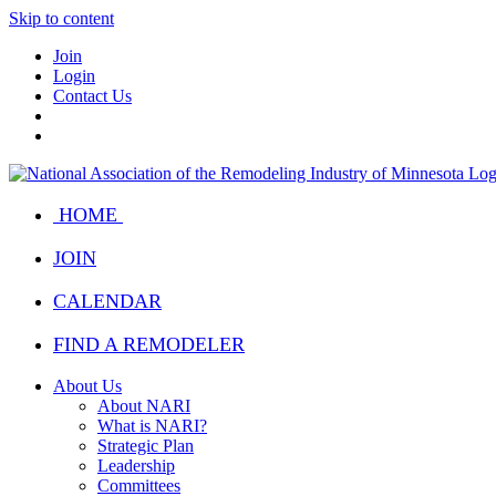
Skip to content
Join
Login
Contact Us
HOME
JOIN
CALENDAR
FIND A REMODELER
About Us
About NARI
What is NARI?
Strategic Plan
Leadership
Committees