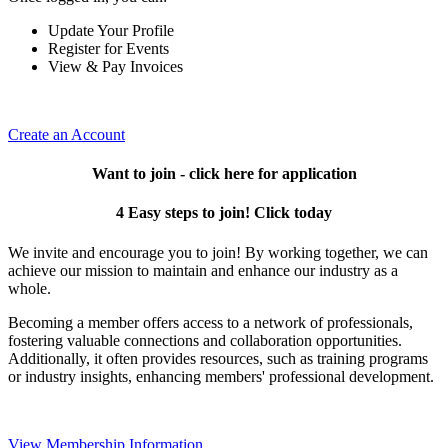
Update Your Profile
Register for Events
View & Pay Invoices
Create an Account
Want to join - click here for application
4 Easy steps to join! Click today
We invite and encourage you to join! By working together, we can
achieve our mission to maintain and enhance our industry as a
whole.
Becoming a member offers access to a network of professionals,
fostering valuable connections and collaboration opportunities.
Additionally, it often provides resources, such as training programs
or industry insights, enhancing members' professional development.
View Membership Information