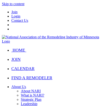
Skip to content
Join
Login
Contact Us
HOME
JOIN
CALENDAR
FIND A REMODELER
About Us
About NARI
What is NARI?
Strategic Plan
Leadership