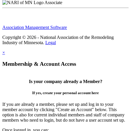
Associate
Association Management Software
Copyright © 2026 - National Association of the Remodeling
Industry of Minnesota.
Legal
×
Membership & Account Access
Is your company already a Member?
If yes, create your personal account here
If you are already a member, please set up and log in to your
member account by clicking "Create an Account" below. This
option is also for current individual members and staff of company
members who need to login, but do not have a user account set up.
Once logged in, you can: