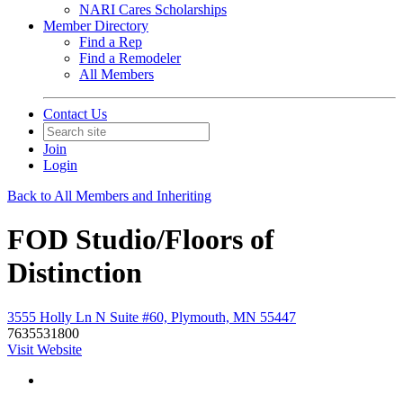
NARI Cares Scholarships
Member Directory
Find a Rep
Find a Remodeler
All Members
Contact Us
Join
Login
Back to All Members and Inheriting
FOD Studio/Floors of
Distinction
3555 Holly Ln N Suite #60, Plymouth, MN 55447
7635531800
Visit Website