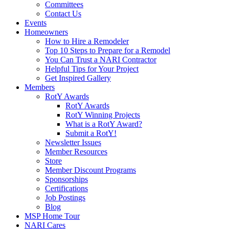
Committees
Contact Us
Events
Homeowners
How to Hire a Remodeler
Top 10 Steps to Prepare for a Remodel
You Can Trust a NARI Contractor
Helpful Tips for Your Project
Get Inspired Gallery
Members
RotY Awards
RotY Awards
RotY Winning Projects
What is a RotY Award?
Submit a RotY!
Newsletter Issues
Member Resources
Store
Member Discount Programs
Sponsorships
Certifications
Job Postings
Blog
MSP Home Tour
NARI Cares