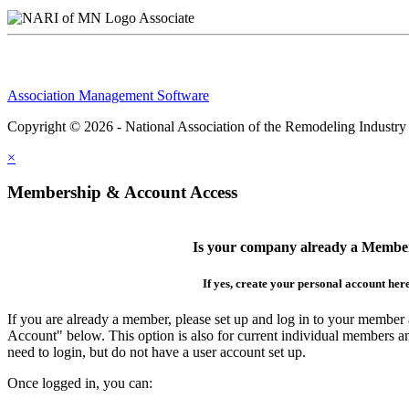
Associate
Association Management Software
Copyright © 2026 - National Association of the Remodeling Industry
×
Membership & Account Access
Is your company already a Membe
If yes, create your personal account her
If you are already a member, please set up and log in to your member
Account" below. This option is also for current individual members
need to login, but do not have a user account set up.
Once logged in, you can: