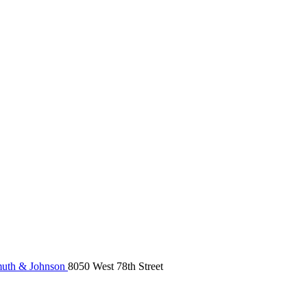
uth & Johnson
8050 West 78th Street