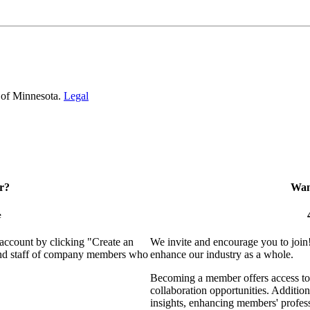
 of Minnesota.
Legal
r?
Want
e
 account by clicking "Create an
We invite and encourage you to join
 and staff of company members who
enhance our industry as a whole.
Becoming a member offers access to 
collaboration opportunities. Addition
insights, enhancing members' profes