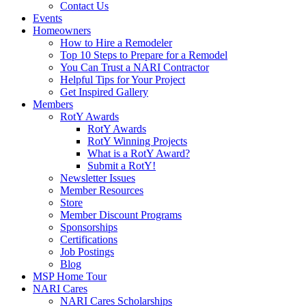
Contact Us
Events
Homeowners
How to Hire a Remodeler
Top 10 Steps to Prepare for a Remodel
You Can Trust a NARI Contractor
Helpful Tips for Your Project
Get Inspired Gallery
Members
RotY Awards
RotY Awards
RotY Winning Projects
What is a RotY Award?
Submit a RotY!
Newsletter Issues
Member Resources
Store
Member Discount Programs
Sponsorships
Certifications
Job Postings
Blog
MSP Home Tour
NARI Cares
NARI Cares Scholarships