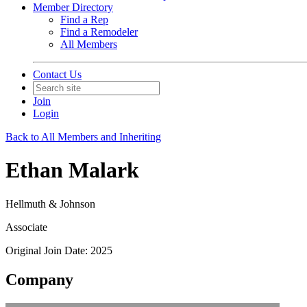
Member Directory
Find a Rep
Find a Remodeler
All Members
Contact Us
Join
Login
Back to All Members and Inheriting
Ethan Malark
Hellmuth & Johnson
Associate
Original Join Date: 2025
Company