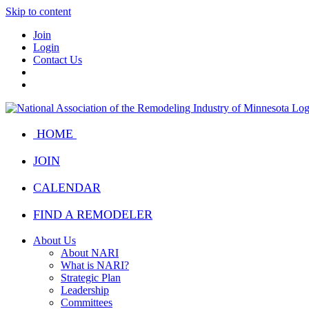
Skip to content
Join
Login
Contact Us
HOME
JOIN
CALENDAR
FIND A REMODELER
About Us
About NARI
What is NARI?
Strategic Plan
Leadership
Committees