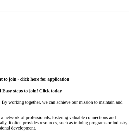
 to join - click here for application
4 Easy steps to join! Click today
! By working together, we can achieve our mission to maintain and
a network of professionals, fostering valuable connections and
ally, it often provides resources, such as training programs or industry
sional development.