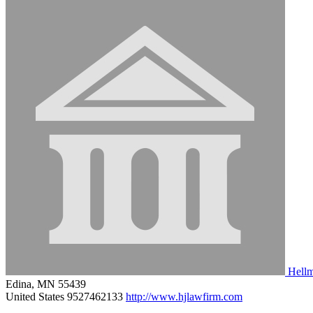
Hellm
Edina, MN 55439
United States
9527462133
http://www.hjlawfirm.com