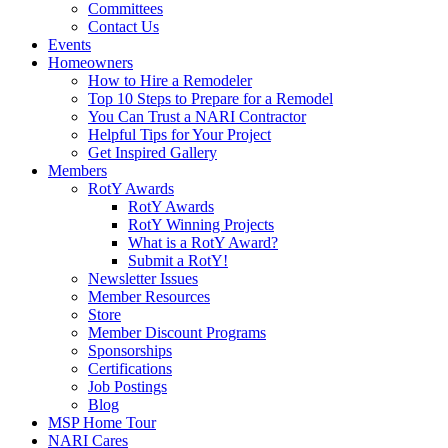
Committees
Contact Us
Events
Homeowners
How to Hire a Remodeler
Top 10 Steps to Prepare for a Remodel
You Can Trust a NARI Contractor
Helpful Tips for Your Project
Get Inspired Gallery
Members
RotY Awards
RotY Awards
RotY Winning Projects
What is a RotY Award?
Submit a RotY!
Newsletter Issues
Member Resources
Store
Member Discount Programs
Sponsorships
Certifications
Job Postings
Blog
MSP Home Tour
NARI Cares