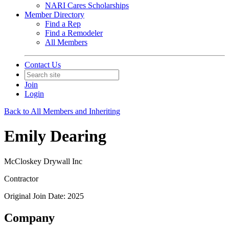
NARI Cares Scholarships
Member Directory
Find a Rep
Find a Remodeler
All Members
Contact Us
Join
Login
Back to All Members and Inheriting
Emily Dearing
McCloskey Drywall Inc
Contractor
Original Join Date: 2025
Company