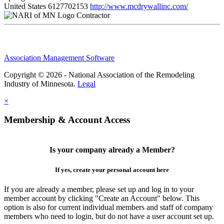
United States
6127702153
http://www.mcdrywallinc.com/
Contractor
Association Management Software
Copyright © 2026 - National Association of the Remodeling
Industry of Minnesota.
Legal
×
Membership & Account Access
Is your company already a Member?
If yes, create your personal account here
If you are already a member, please set up and log in to your
member account by clicking "Create an Account" below. This
option is also for current individual members and staff of company
members who need to login, but do not have a user account set up.