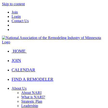
Skip to content
Join
Login
Contact Us
HOME
JOIN
CALENDAR
FIND A REMODELER
About Us
About NARI
What is NARI?
Strategic Plan
Leadership