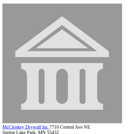
McCloskey Drywall Inc
7710 Central Ave NE
Spring Lake Park, MN 55432