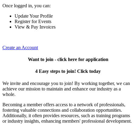
Once logged in, you can:
Update Your Profile
Register for Events
View & Pay Invoices
Create an Account
Want to join - click here for application
4 Easy steps to join! Click today
We invite and encourage you to join! By working together, we can
achieve our mission to maintain and enhance our industry as a
whole.
Becoming a member offers access to a network of professionals,
fostering valuable connections and collaboration opportunities.
Additionally, it often provides resources, such as training programs
or industry insights, enhancing members' professional development.