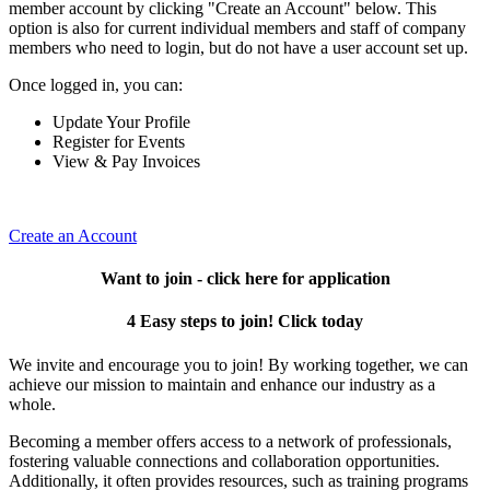
member account by clicking "Create an Account" below. This
option is also for current individual members and staff of company
members who need to login, but do not have a user account set up.
Once logged in, you can:
Update Your Profile
Register for Events
View & Pay Invoices
Create an Account
Want to join - click here for application
4 Easy steps to join! Click today
We invite and encourage you to join! By working together, we can
achieve our mission to maintain and enhance our industry as a
whole.
Becoming a member offers access to a network of professionals,
fostering valuable connections and collaboration opportunities.
Additionally, it often provides resources, such as training programs