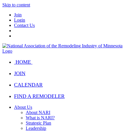
Skip to content
Join
Login
Contact Us
HOME
JOIN
CALENDAR
FIND A REMODELER
About Us
About NARI
What is NARI?
Strategic Plan
Leadership