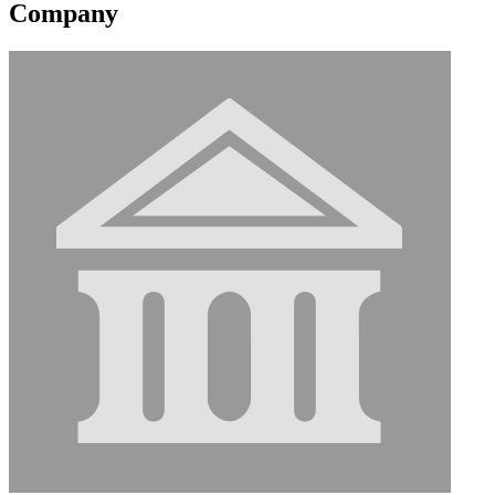
Company