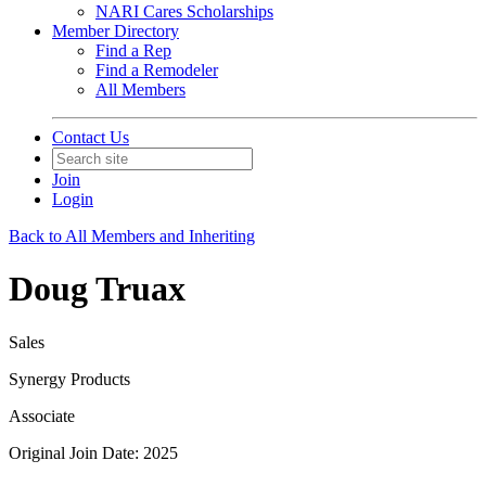
NARI Cares Scholarships
Member Directory
Find a Rep
Find a Remodeler
All Members
Contact Us
Join
Login
Back to All Members and Inheriting
Doug Truax
Sales
Synergy Products
Associate
Original Join Date: 2025