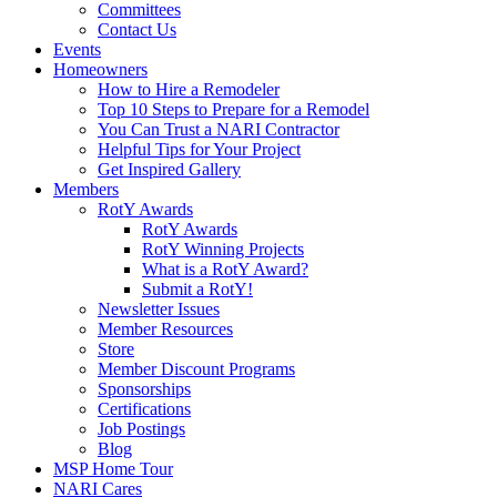
Committees
Contact Us
Events
Homeowners
How to Hire a Remodeler
Top 10 Steps to Prepare for a Remodel
You Can Trust a NARI Contractor
Helpful Tips for Your Project
Get Inspired Gallery
Members
RotY Awards
RotY Awards
RotY Winning Projects
What is a RotY Award?
Submit a RotY!
Newsletter Issues
Member Resources
Store
Member Discount Programs
Sponsorships
Certifications
Job Postings
Blog
MSP Home Tour
NARI Cares