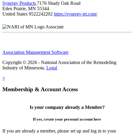
Synergy Products
7176 Shady Oak Road
Eden Prairie, MN 55344
United States
9522242202
https://synergy-trt.com/
Associate
Association Management Software
Copyright © 2026 - National Association of the Remodeling
Industry of Minnesota.
Legal
×
Membership & Account Access
Is your company already a Member?
If yes, create your personal account here
If you are already a member, please set up and log in to your