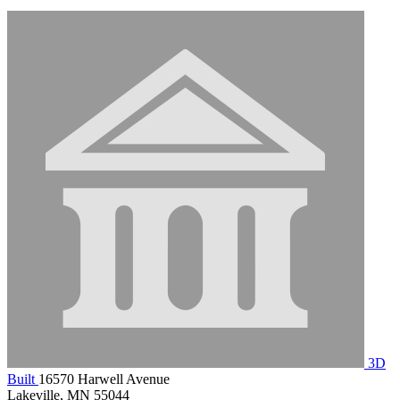
3D
Built
16570 Harwell Avenue
Lakeville, MN 55044