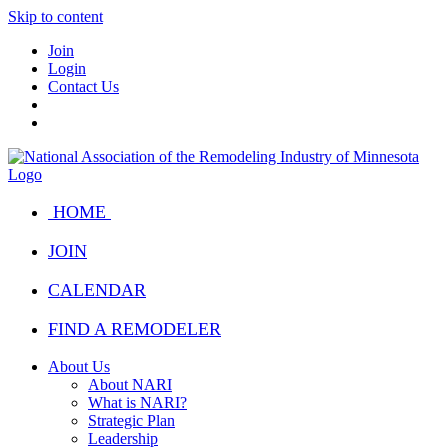
Skip to content
Join
Login
Contact Us
HOME
JOIN
CALENDAR
FIND A REMODELER
About Us
About NARI
What is NARI?
Strategic Plan
Leadership