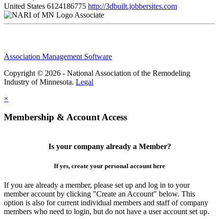
United States
6124186775
http://3dbuilt.jobbersites.com
Associate
Association Management Software
Copyright © 2026 - National Association of the Remodeling
Industry of Minnesota.
Legal
×
Membership & Account Access
Is your company already a Member?
If yes, create your personal account here
If you are already a member, please set up and log in to your
member account by clicking "Create an Account" below. This
option is also for current individual members and staff of company
members who need to login, but do not have a user account set up.