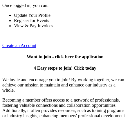
Once logged in, you can:
Update Your Profile
Register for Events
View & Pay Invoices
Create an Account
Want to join - click here for application
4 Easy steps to join! Click today
We invite and encourage you to join! By working together, we can
achieve our mission to maintain and enhance our industry as a
whole.
Becoming a member offers access to a network of professionals,
fostering valuable connections and collaboration opportunities.
Additionally, it often provides resources, such as training programs
or industry insights, enhancing members' professional development.