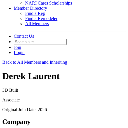
NARI Cares Scholarships
Member Directory
Find a Rep
Find a Remodeler
All Members
Contact Us
Join
Login
Back to All Members and Inheriting
Derek Laurent
3D Built
Associate
Original Join Date: 2026
Company