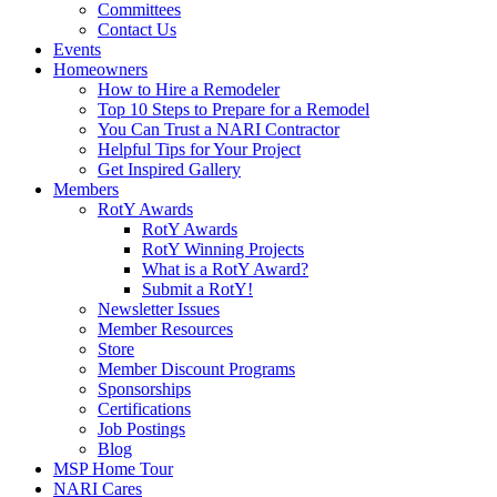
Committees
Contact Us
Events
Homeowners
How to Hire a Remodeler
Top 10 Steps to Prepare for a Remodel
You Can Trust a NARI Contractor
Helpful Tips for Your Project
Get Inspired Gallery
Members
RotY Awards
RotY Awards
RotY Winning Projects
What is a RotY Award?
Submit a RotY!
Newsletter Issues
Member Resources
Store
Member Discount Programs
Sponsorships
Certifications
Job Postings
Blog
MSP Home Tour
NARI Cares