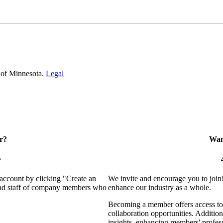
 of Minnesota.
Legal
r?
Want
e
 account by clicking "Create an
We invite and encourage you to join
 and staff of company members who
enhance our industry as a whole.
Becoming a member offers access to 
collaboration opportunities. Addition
insights, enhancing members' profes