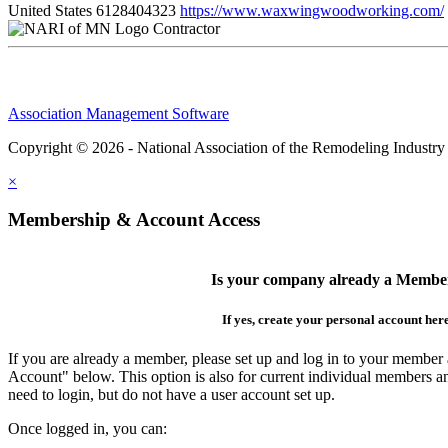
United States
6128404323
https://www.waxwingwoodworking.com/
Contractor
Association Management Software
Copyright © 2026 - National Association of the Remodeling Industry
×
Membership & Account Access
Is your company already a Membe
If yes, create your personal account her
If you are already a member, please set up and log in to your member
Account" below. This option is also for current individual members
need to login, but do not have a user account set up.
Once logged in, you can: