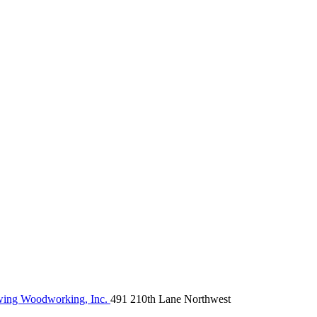
ng Woodworking, Inc.
491 210th Lane Northwest