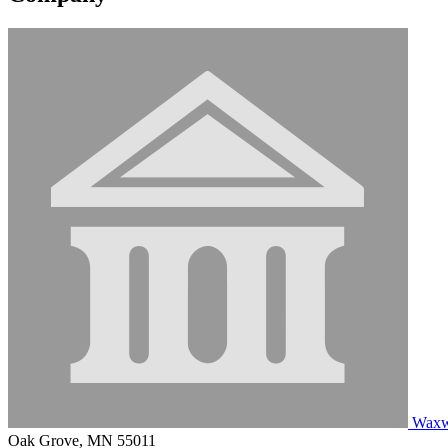
Waxwi
Oak Grove, MN 55011