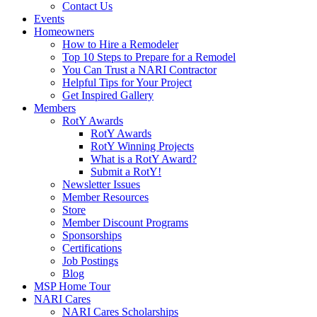
Contact Us
Events
Homeowners
How to Hire a Remodeler
Top 10 Steps to Prepare for a Remodel
You Can Trust a NARI Contractor
Helpful Tips for Your Project
Get Inspired Gallery
Members
RotY Awards
RotY Awards
RotY Winning Projects
What is a RotY Award?
Submit a RotY!
Newsletter Issues
Member Resources
Store
Member Discount Programs
Sponsorships
Certifications
Job Postings
Blog
MSP Home Tour
NARI Cares
NARI Cares Scholarships