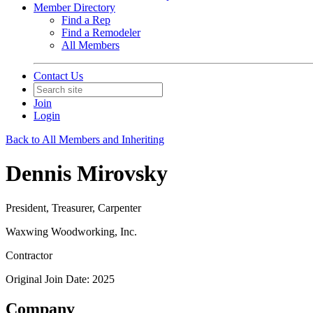
Member Directory
Find a Rep
Find a Remodeler
All Members
Contact Us
Join
Login
Back to All Members and Inheriting
Dennis Mirovsky
President, Treasurer, Carpenter
Waxwing Woodworking, Inc.
Contractor
Original Join Date: 2025
Company