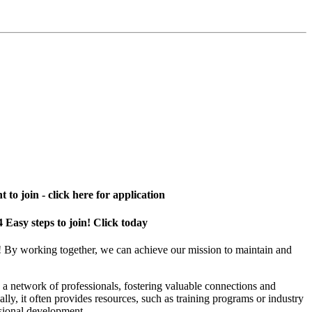
 to join - click here for application
4 Easy steps to join! Click today
! By working together, we can achieve our mission to maintain and
a network of professionals, fostering valuable connections and
ally, it often provides resources, such as training programs or industry
sional development.