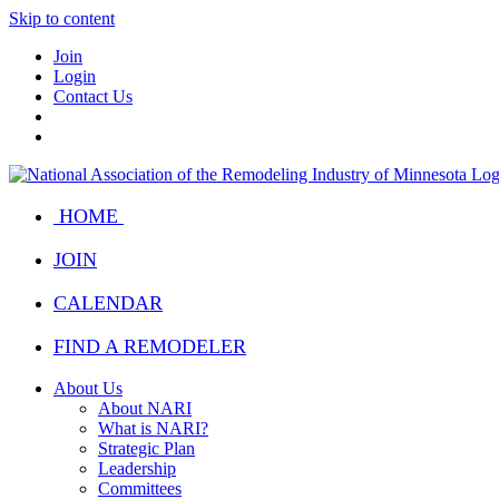
Skip to content
Join
Login
Contact Us
HOME
JOIN
CALENDAR
FIND A REMODELER
About Us
About NARI
What is NARI?
Strategic Plan
Leadership
Committees