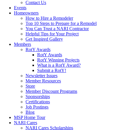
Contact Us
Events
Homeowners
How to Hire a Remodeler
Top 10 Steps to Prepare for a Remodel
You Can Trust a NARI Contractor
Helpful Tips for Your Project
Get Inspired Gallery
Members
RotY Awards
RotY Awards
RotY Winning Projects
What is a RotY Award?
Submit a RotY!
Newsletter Issues
Member Resources
Store
Member Discount Programs
Sponsorships
Certifications
Job Postings
Blog
MSP Home Tour
NARI Cares
NARI Cares Scholarships