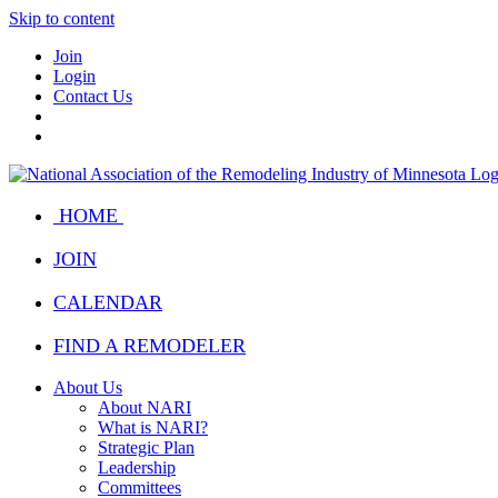
Skip to content
Join
Login
Contact Us
HOME
JOIN
CALENDAR
FIND A REMODELER
About Us
About NARI
What is NARI?
Strategic Plan
Leadership
Committees