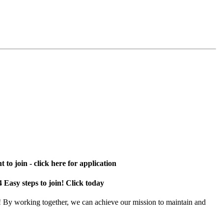
 to join - click here for application
4 Easy steps to join! Click today
! By working together, we can achieve our mission to maintain and