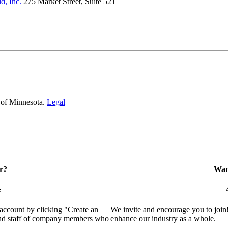
, Inc.
275 Market Street, Suite 521
 of Minnesota.
Legal
r?
Want
e
 account by clicking "Create an
We invite and encourage you to join
 and staff of company members who
enhance our industry as a whole.