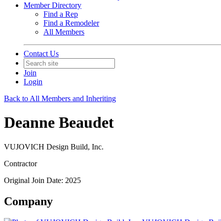
Member Directory
Find a Rep
Find a Remodeler
All Members
Contact Us
Join
Login
Back to All Members and Inheriting
Deanne Beaudet
VUJOVICH Design Build, Inc.
Contractor
Original Join Date: 2025
Company