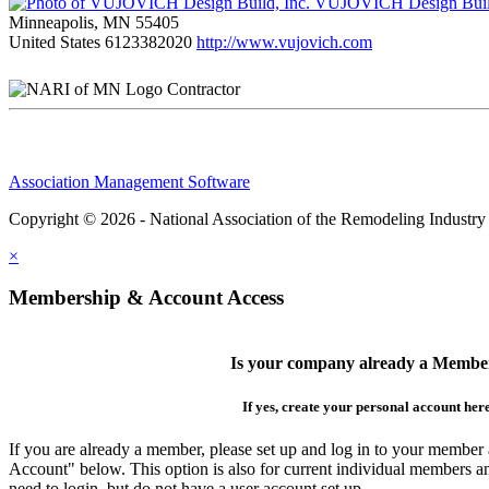
VUJOVICH Design Build
Minneapolis, MN 55405
United States
6123382020
http://www.vujovich.com
Contractor
Association Management Software
Copyright © 2026 - National Association of the Remodeling Industry
×
Membership & Account Access
Is your company already a Membe
If yes, create your personal account her
If you are already a member, please set up and log in to your member
Account" below. This option is also for current individual members
need to login, but do not have a user account set up.