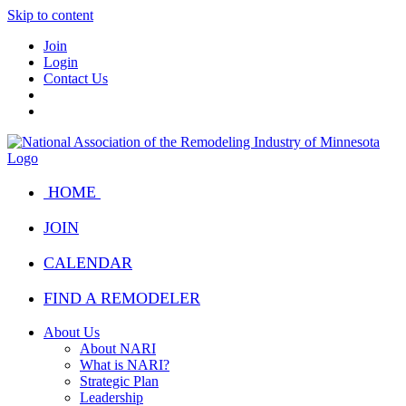
Skip to content
Join
Login
Contact Us
HOME
JOIN
CALENDAR
FIND A REMODELER
About Us
About NARI
What is NARI?
Strategic Plan
Leadership