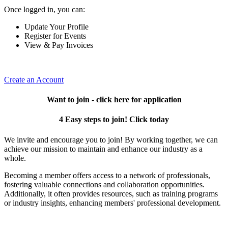
Once logged in, you can:
Update Your Profile
Register for Events
View & Pay Invoices
Create an Account
Want to join - click here for application
4 Easy steps to join! Click today
We invite and encourage you to join! By working together, we can
achieve our mission to maintain and enhance our industry as a
whole.
Becoming a member offers access to a network of professionals,
fostering valuable connections and collaboration opportunities.
Additionally, it often provides resources, such as training programs
or industry insights, enhancing members' professional development.