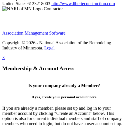
United States
6123218003
http://www.liberteconstruction.com
Contractor
Association Management Software
Copyright © 2026 - National Association of the Remodeling
Industry of Minnesota.
Legal
×
Membership & Account Access
Is your company already a Member?
If yes, create your personal account here
If you are already a member, please set up and log in to your
member account by clicking "Create an Account" below. This
option is also for current individual members and staff of company
members who need to login, but do not have a user account set up.