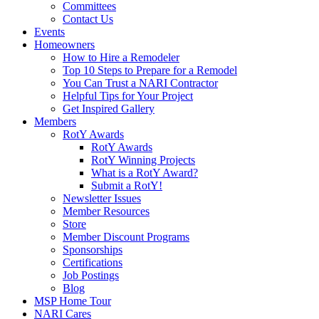
Committees
Contact Us
Events
Homeowners
How to Hire a Remodeler
Top 10 Steps to Prepare for a Remodel
You Can Trust a NARI Contractor
Helpful Tips for Your Project
Get Inspired Gallery
Members
RotY Awards
RotY Awards
RotY Winning Projects
What is a RotY Award?
Submit a RotY!
Newsletter Issues
Member Resources
Store
Member Discount Programs
Sponsorships
Certifications
Job Postings
Blog
MSP Home Tour
NARI Cares