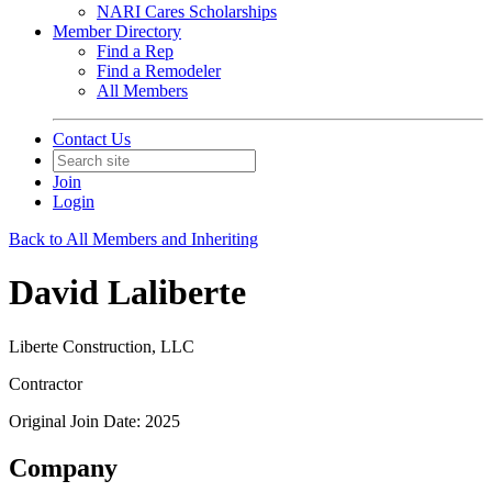
NARI Cares Scholarships
Member Directory
Find a Rep
Find a Remodeler
All Members
Contact Us
Join
Login
Back to All Members and Inheriting
David Laliberte
Liberte Construction, LLC
Contractor
Original Join Date: 2025
Company