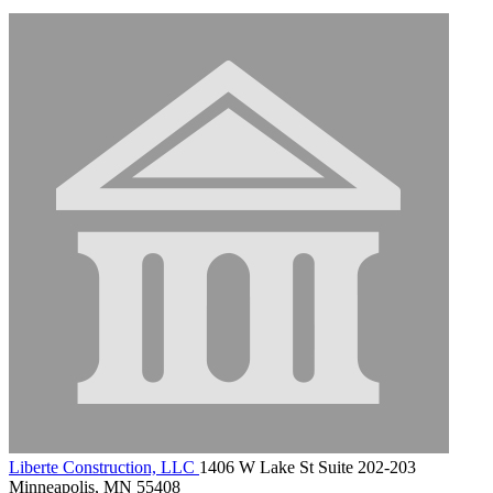
Liberte Construction, LLC
1406 W Lake St Suite 202-203
Minneapolis, MN 55408