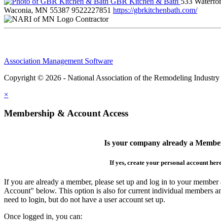
GBR Kitchen & Bath
533 Waterfor
Waconia, MN 55387
9522227851
https://gbrkitchenbath.com/
Contractor
Association Management Software
Copyright © 2026 - National Association of the Remodeling Industry
×
Membership & Account Access
Is your company already a Membe
If yes, create your personal account her
If you are already a member, please set up and log in to your member
Account" below. This option is also for current individual members
need to login, but do not have a user account set up.
Once logged in, you can: