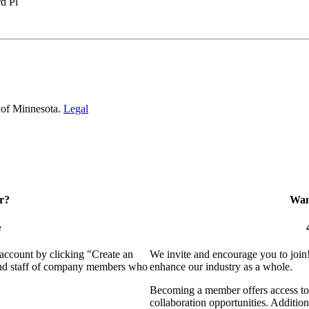
d Pl
 of Minnesota.
Legal
r?
Want
e
 account by clicking "Create an
We invite and encourage you to join
 and staff of company members who
enhance our industry as a whole.
Becoming a member offers access to 
collaboration opportunities. Addition