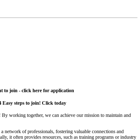
 to join - click here for application
4 Easy steps to join! Click today
! By working together, we can achieve our mission to maintain and
a network of professionals, fostering valuable connections and
ally, it often provides resources, such as training programs or industry