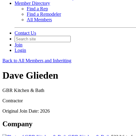
Member Directory
Find a Rep
Find a Remodeler
All Members
Contact Us
Join
Login
Back to All Members and Inheriting
Dave Glieden
GBR Kitchen & Bath
Contractor
Original Join Date: 2026
Company