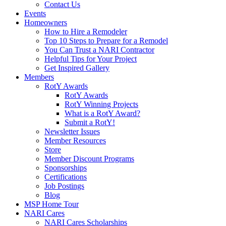
Contact Us
Events
Homeowners
How to Hire a Remodeler
Top 10 Steps to Prepare for a Remodel
You Can Trust a NARI Contractor
Helpful Tips for Your Project
Get Inspired Gallery
Members
RotY Awards
RotY Awards
RotY Winning Projects
What is a RotY Award?
Submit a RotY!
Newsletter Issues
Member Resources
Store
Member Discount Programs
Sponsorships
Certifications
Job Postings
Blog
MSP Home Tour
NARI Cares
NARI Cares Scholarships