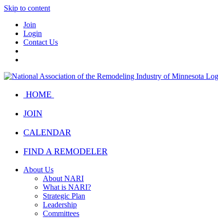
Skip to content
Join
Login
Contact Us
HOME
JOIN
CALENDAR
FIND A REMODELER
About Us
About NARI
What is NARI?
Strategic Plan
Leadership
Committees