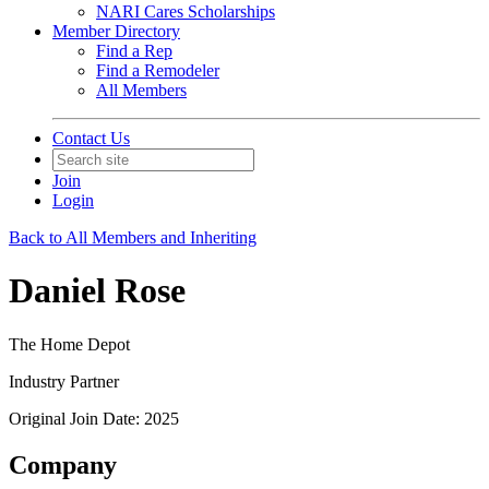
NARI Cares Scholarships
Member Directory
Find a Rep
Find a Remodeler
All Members
Contact Us
Join
Login
Back to All Members and Inheriting
Daniel Rose
The Home Depot
Industry Partner
Original Join Date: 2025
Company