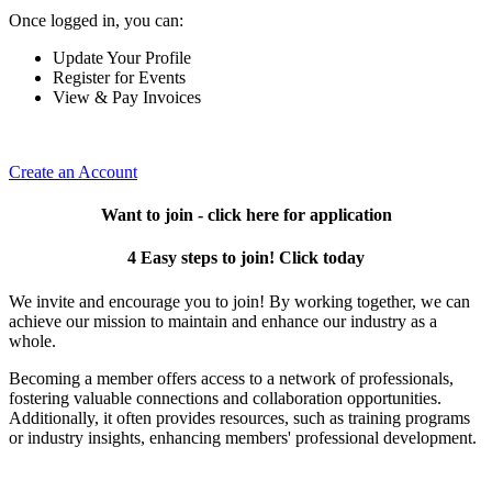
Once logged in, you can:
Update Your Profile
Register for Events
View & Pay Invoices
Create an Account
Want to join - click here for application
4 Easy steps to join! Click today
We invite and encourage you to join! By working together, we can
achieve our mission to maintain and enhance our industry as a
whole.
Becoming a member offers access to a network of professionals,
fostering valuable connections and collaboration opportunities.
Additionally, it often provides resources, such as training programs
or industry insights, enhancing members' professional development.