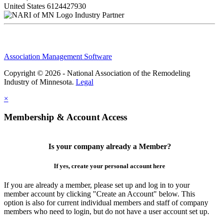
United States
6124427930
Industry Partner
Association Management Software
Copyright © 2026 - National Association of the Remodeling
Industry of Minnesota.
Legal
×
Membership & Account Access
Is your company already a Member?
If yes, create your personal account here
If you are already a member, please set up and log in to your
member account by clicking "Create an Account" below. This
option is also for current individual members and staff of company
members who need to login, but do not have a user account set up.