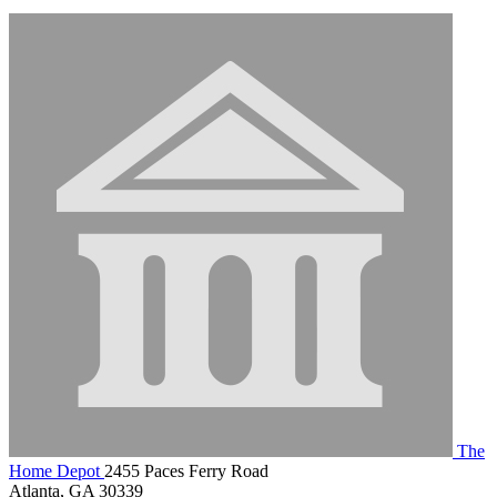
The
Home Depot
2455 Paces Ferry Road
Atlanta, GA 30339