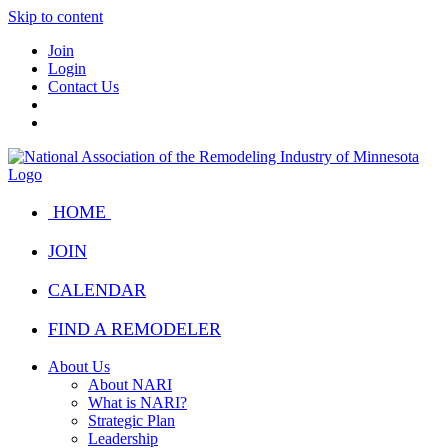
Skip to content
Join
Login
Contact Us
HOME
JOIN
CALENDAR
FIND A REMODELER
About Us
About NARI
What is NARI?
Strategic Plan
Leadership