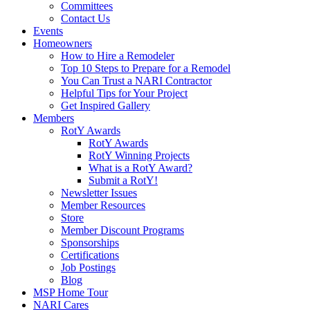
Committees
Contact Us
Events
Homeowners
How to Hire a Remodeler
Top 10 Steps to Prepare for a Remodel
You Can Trust a NARI Contractor
Helpful Tips for Your Project
Get Inspired Gallery
Members
RotY Awards
RotY Awards
RotY Winning Projects
What is a RotY Award?
Submit a RotY!
Newsletter Issues
Member Resources
Store
Member Discount Programs
Sponsorships
Certifications
Job Postings
Blog
MSP Home Tour
NARI Cares