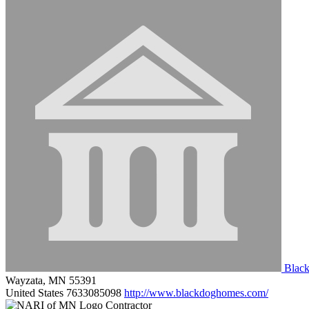
Blac
Wayzata, MN 55391
United States
7633085098
http://www.blackdoghomes.com/
Contractor