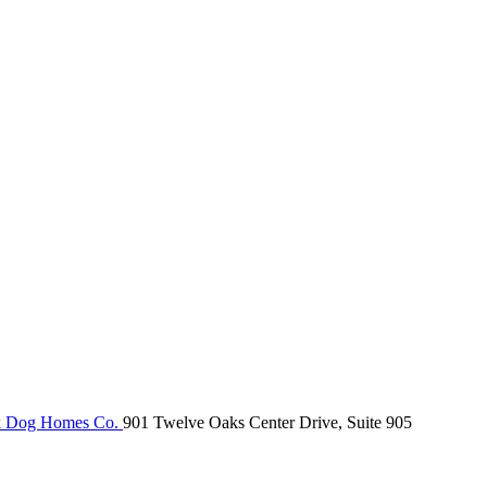
k Dog Homes Co.
901 Twelve Oaks Center Drive, Suite 905