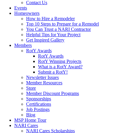
Contact Us
Events
Homeowners
How to Hire a Remodeler
Top 10 Steps to Prepare for a Remodel
You Can Trust a NARI Contractor
Helpful Tips for Your Project
Get Inspired Gallery
Members
RotY Awards
RotY Awards
RotY Winning Projects
What is a RotY Award?
Submit a RotY!
Newsletter Issues
Member Resources
Store
Member Discount Programs
Sponsorships
Certifications
Job Postings
Blog
MSP Home Tour
NARI Cares
NARI Cares Scholarships