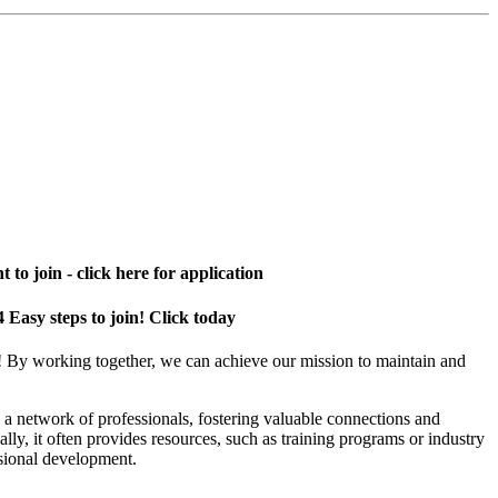
 to join - click here for application
4 Easy steps to join! Click today
! By working together, we can achieve our mission to maintain and
a network of professionals, fostering valuable connections and
ally, it often provides resources, such as training programs or industry
sional development.