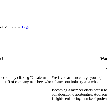
 of Minnesota.
Legal
r?
Want
e
 account by clicking "Create an
We invite and encourage you to join
 and staff of company members who
enhance our industry as a whole.
Becoming a member offers access to 
collaboration opportunities. Addition
insights, enhancing members' profes