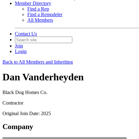
Member Directory
Find a Rep
Find a Remodeler
All Members
Contact Us
Join
Login
Back to All Members and Inheriting
Dan Vanderheyden
Black Dog Homes Co.
Contractor
Original Join Date: 2025
Company