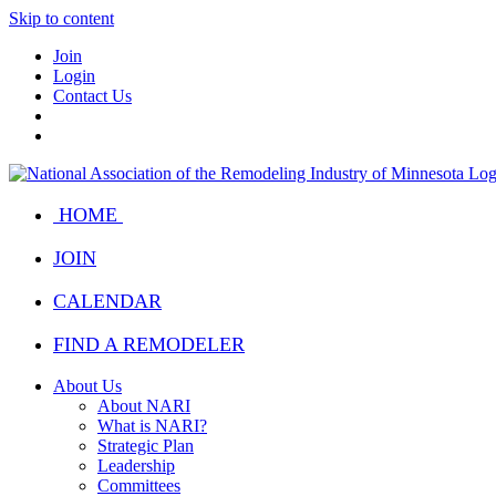
Skip to content
Join
Login
Contact Us
HOME
JOIN
CALENDAR
FIND A REMODELER
About Us
About NARI
What is NARI?
Strategic Plan
Leadership
Committees