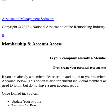
Association Management Software
Copyright © 2026 - National Association of the Remodeling Industry
×
Membership & Account Access
Is your company already a Membe
If yes, create your personal account her
If you are already a member, please set up and log in to your member
Account" below. This option is also for current individual members
need to login, but do not have a user account set up.
Once logged in, you can:
Update Your Profile
Register for Events