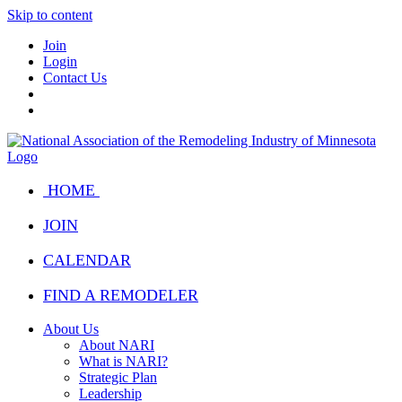
Skip to content
Join
Login
Contact Us
HOME
JOIN
CALENDAR
FIND A REMODELER
About Us
About NARI
What is NARI?
Strategic Plan
Leadership