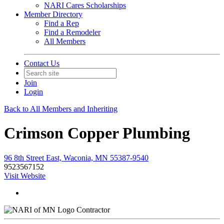
NARI Cares Scholarships
Member Directory
Find a Rep
Find a Remodeler
All Members
Contact Us
Join
Login
Back to All Members and Inheriting
Crimson Copper Plumbing
96 8th Street East, Waconia, MN 55387-9540
9523567152
Visit Website
Contractor