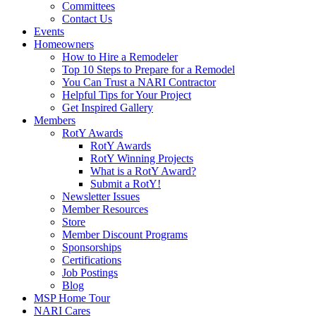
Committees
Contact Us
Events
Homeowners
How to Hire a Remodeler
Top 10 Steps to Prepare for a Remodel
You Can Trust a NARI Contractor
Helpful Tips for Your Project
Get Inspired Gallery
Members
RotY Awards
RotY Awards
RotY Winning Projects
What is a RotY Award?
Submit a RotY!
Newsletter Issues
Member Resources
Store
Member Discount Programs
Sponsorships
Certifications
Job Postings
Blog
MSP Home Tour
NARI Cares