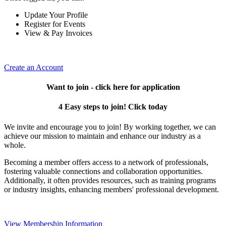
Update Your Profile
Register for Events
View & Pay Invoices
Create an Account
Want to join - click here for application
4 Easy steps to join! Click today
We invite and encourage you to join! By working together, we can
achieve our mission to maintain and enhance our industry as a
whole.
Becoming a member offers access to a network of professionals,
fostering valuable connections and collaboration opportunities.
Additionally, it often provides resources, such as training programs
or industry insights, enhancing members' professional development.
View Membership Information