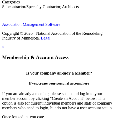
Categories
Subcontractor/Specialty Contractor, Architects
Association Management Software
Copyright © 2026 - National Association of the Remodeling
Industry of Minnesota.
Legal
×
Membership & Account Access
Is your company already a Member?
If yes, create your personal account here
If you are already a member, please set up and log in to your
member account by clicking "Create an Account" below. This
option is also for current individual members and staff of company
members who need to login, but do not have a user account set up.
Once logged in, you can: