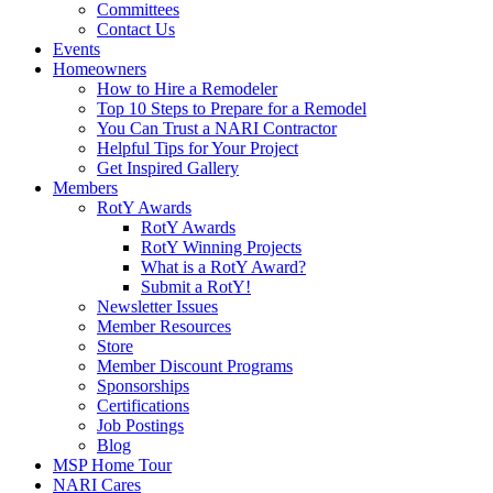
Committees
Contact Us
Events
Homeowners
How to Hire a Remodeler
Top 10 Steps to Prepare for a Remodel
You Can Trust a NARI Contractor
Helpful Tips for Your Project
Get Inspired Gallery
Members
RotY Awards
RotY Awards
RotY Winning Projects
What is a RotY Award?
Submit a RotY!
Newsletter Issues
Member Resources
Store
Member Discount Programs
Sponsorships
Certifications
Job Postings
Blog
MSP Home Tour
NARI Cares