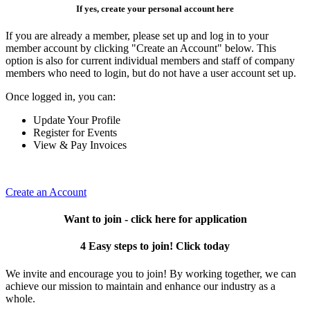
If yes, create your personal account here
If you are already a member, please set up and log in to your
member account by clicking "Create an Account" below. This
option is also for current individual members and staff of company
members who need to login, but do not have a user account set up.
Once logged in, you can:
Update Your Profile
Register for Events
View & Pay Invoices
Create an Account
Want to join - click here for application
4 Easy steps to join! Click today
We invite and encourage you to join! By working together, we can
achieve our mission to maintain and enhance our industry as a
whole.