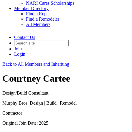
NARI Cares Scholarships
Member Directory
Find a Rep
Find a Remodeler
All Members
Contact Us
Join
Login
Back to All Members and Inheriting
Courtney Cartee
Design/Build Consultant
Murphy Bros. Design | Build | Remodel
Contractor
Original Join Date: 2025