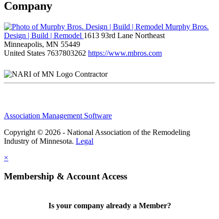
Company
Murphy Bros.
Design | Build | Remodel
1613 93rd Lane Northeast
Minneapolis, MN 55449
United States
7637803262
https://www.mbros.com
Contractor
Association Management Software
Copyright © 2026 - National Association of the Remodeling
Industry of Minnesota.
Legal
×
Membership & Account Access
Is your company already a Member?