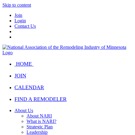
Skip to content
Join
Login
Contact Us
HOME
JOIN
CALENDAR
FIND A REMODELER
About Us
About NARI
What is NARI?
Strategic Plan
Leadership