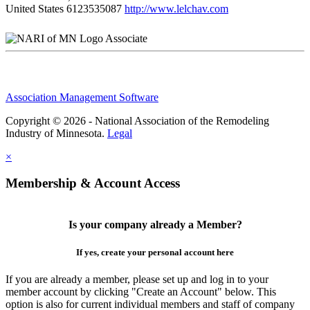
United States
6123535087
http://www.lelchav.com
Associate
Association Management Software
Copyright © 2026 - National Association of the Remodeling
Industry of Minnesota.
Legal
×
Membership & Account Access
Is your company already a Member?
If yes, create your personal account here
If you are already a member, please set up and log in to your
member account by clicking "Create an Account" below. This
option is also for current individual members and staff of company