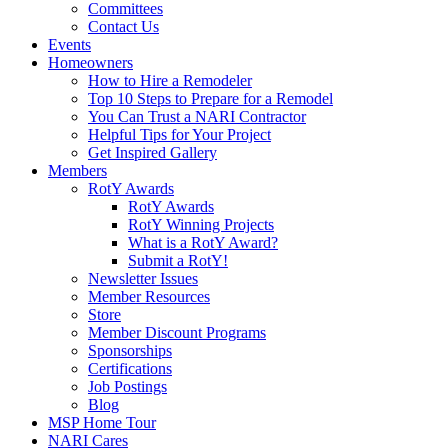
Committees
Contact Us
Events
Homeowners
How to Hire a Remodeler
Top 10 Steps to Prepare for a Remodel
You Can Trust a NARI Contractor
Helpful Tips for Your Project
Get Inspired Gallery
Members
RotY Awards
RotY Awards
RotY Winning Projects
What is a RotY Award?
Submit a RotY!
Newsletter Issues
Member Resources
Store
Member Discount Programs
Sponsorships
Certifications
Job Postings
Blog
MSP Home Tour
NARI Cares