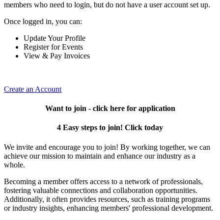
members who need to login, but do not have a user account set up.
Once logged in, you can:
Update Your Profile
Register for Events
View & Pay Invoices
Create an Account
Want to join - click here for application
4 Easy steps to join! Click today
We invite and encourage you to join! By working together, we can
achieve our mission to maintain and enhance our industry as a
whole.
Becoming a member offers access to a network of professionals,
fostering valuable connections and collaboration opportunities.
Additionally, it often provides resources, such as training programs
or industry insights, enhancing members' professional development.