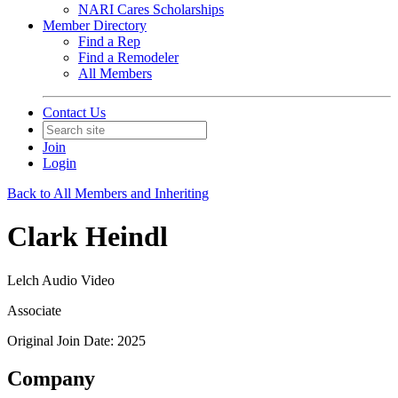
NARI Cares Scholarships
Member Directory
Find a Rep
Find a Remodeler
All Members
Contact Us
Join
Login
Back to All Members and Inheriting
Clark Heindl
Lelch Audio Video
Associate
Original Join Date: 2025
Company