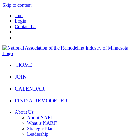
Skip to content
Join
Login
Contact Us
HOME
JOIN
CALENDAR
FIND A REMODELER
About Us
About NARI
What is NARI?
Strategic Plan
Leadership