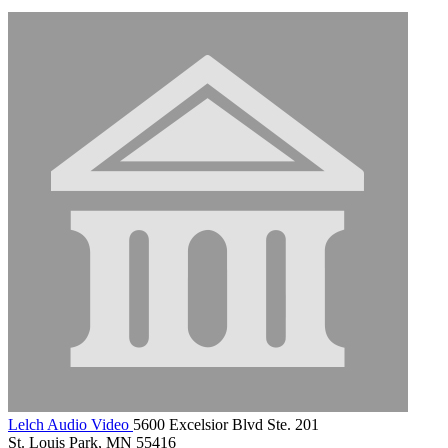
Lelch Audio Video
5600 Excelsior Blvd Ste. 201
St. Louis Park, MN 55416