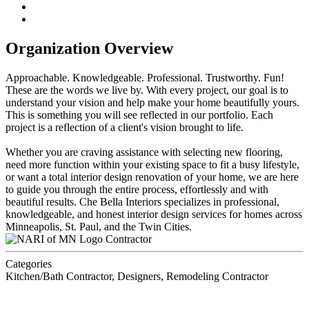
Organization Overview
Approachable. Knowledgeable. Professional. Trustworthy. Fun!
These are the words we live by. With every project, our goal is to
understand your vision and help make your home beautifully yours.
This is something you will see reflected in our portfolio. Each
project is a reflection of a client's vision brought to life.
Whether you are craving assistance with selecting new flooring,
need more function within your existing space to fit a busy lifestyle,
or want a total interior design renovation of your home, we are here
to guide you through the entire process, effortlessly and with
beautiful results. Che Bella Interiors specializes in professional,
knowledgeable, and honest interior design services for homes across
Minneapolis, St. Paul, and the Twin Cities.
Contractor
Categories
Kitchen/Bath Contractor, Designers, Remodeling Contractor