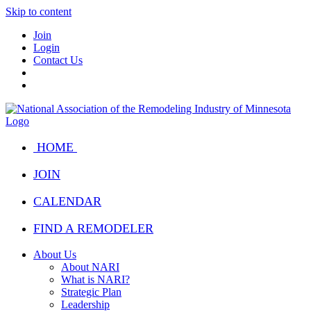
Skip to content
Join
Login
Contact Us
HOME
JOIN
CALENDAR
FIND A REMODELER
About Us
About NARI
What is NARI?
Strategic Plan
Leadership