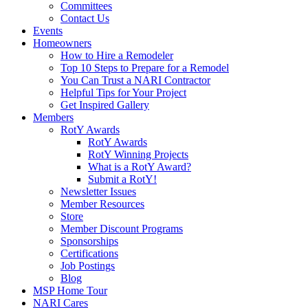
Committees
Contact Us
Events
Homeowners
How to Hire a Remodeler
Top 10 Steps to Prepare for a Remodel
You Can Trust a NARI Contractor
Helpful Tips for Your Project
Get Inspired Gallery
Members
RotY Awards
RotY Awards
RotY Winning Projects
What is a RotY Award?
Submit a RotY!
Newsletter Issues
Member Resources
Store
Member Discount Programs
Sponsorships
Certifications
Job Postings
Blog
MSP Home Tour
NARI Cares