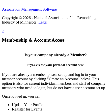
Association Management Software
Copyright © 2026 - National Association of the Remodeling
Industry of Minnesota.
Legal
×
Membership & Account Access
Is your company already a Member?
If yes, create your personal account here
If you are already a member, please set up and log in to your
member account by clicking "Create an Account" below. This
option is also for current individual members and staff of company
members who need to login, but do not have a user account set up.
Once logged in, you can:
Update Your Profile
Register for Events