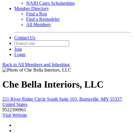
NARI Cares Scholarships
Member Directory
Find a Rep
Find a Remodeler
All Members
Contact Us
Join
Login
Back to All Members and Inheriting
Che Bella Interiors, LLC
211 River Ridge Circle South Suite 103, Burnsville, MN 55337,
United States
9522390961
Visit Website