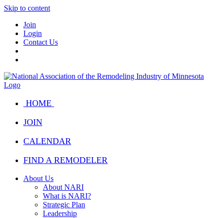
Skip to content
Join
Login
Contact Us
HOME
JOIN
CALENDAR
FIND A REMODELER
About Us
About NARI
What is NARI?
Strategic Plan
Leadership