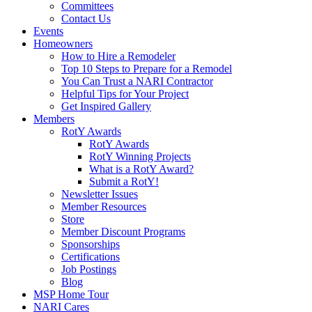
Committees
Contact Us
Events
Homeowners
How to Hire a Remodeler
Top 10 Steps to Prepare for a Remodel
You Can Trust a NARI Contractor
Helpful Tips for Your Project
Get Inspired Gallery
Members
RotY Awards
RotY Awards
RotY Winning Projects
What is a RotY Award?
Submit a RotY!
Newsletter Issues
Member Resources
Store
Member Discount Programs
Sponsorships
Certifications
Job Postings
Blog
MSP Home Tour
NARI Cares