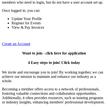
members who need to login, but do not have a user account set up.
Once logged in, you can:
Update Your Profile
Register for Events
View & Pay Invoices
Create an Account
Want to join - click here for application
4 Easy steps to join! Click today
We invite and encourage you to join! By working together, we can
achieve our mission to maintain and enhance our industry as a
whole.
Becoming a member offers access to a network of professionals,
fostering valuable connections and collaboration opportunities.
Additionally, it often provides resources, such as training programs
or industry insights, enhancing members' professional development.