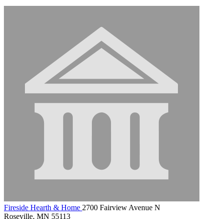
Fireside Hearth & Home
2700 Fairview Avenue N
Roseville, MN 55113