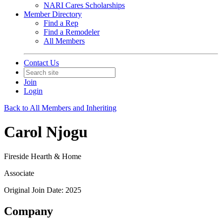
NARI Cares Scholarships
Member Directory
Find a Rep
Find a Remodeler
All Members
Contact Us
Join
Login
Back to All Members and Inheriting
Carol Njogu
Fireside Hearth & Home
Associate
Original Join Date: 2025
Company