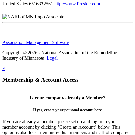
United States
6516332561
http://www.fireside.com
Associate
Association Management Software
Copyright © 2026 - National Association of the Remodeling
Industry of Minnesota.
Legal
×
Membership & Account Access
Is your company already a Member?
If yes, create your personal account here
If you are already a member, please set up and log in to your
member account by clicking "Create an Account" below. This
option is also for current individual members and staff of company