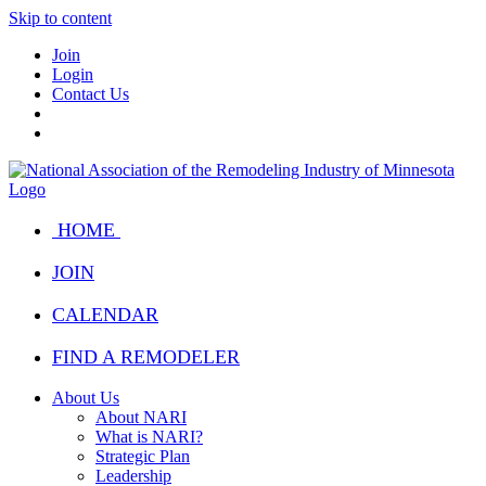
Skip to content
Join
Login
Contact Us
HOME
JOIN
CALENDAR
FIND A REMODELER
About Us
About NARI
What is NARI?
Strategic Plan
Leadership