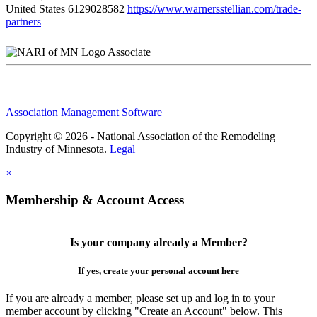
United States
6129028582
https://www.warnersstellian.com/trade-
partners
Associate
Association Management Software
Copyright © 2026 - National Association of the Remodeling
Industry of Minnesota.
Legal
×
Membership & Account Access
Is your company already a Member?
If yes, create your personal account here
If you are already a member, please set up and log in to your
member account by clicking "Create an Account" below. This