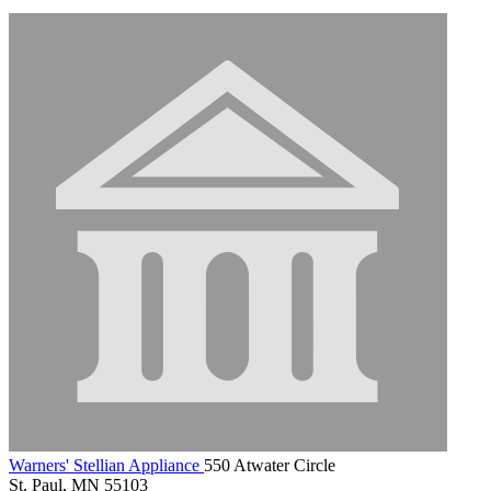
Warners' Stellian Appliance
550 Atwater Circle
St. Paul, MN 55103