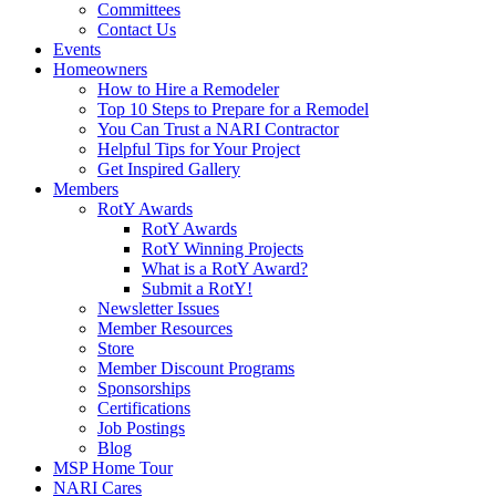
Committees
Contact Us
Events
Homeowners
How to Hire a Remodeler
Top 10 Steps to Prepare for a Remodel
You Can Trust a NARI Contractor
Helpful Tips for Your Project
Get Inspired Gallery
Members
RotY Awards
RotY Awards
RotY Winning Projects
What is a RotY Award?
Submit a RotY!
Newsletter Issues
Member Resources
Store
Member Discount Programs
Sponsorships
Certifications
Job Postings
Blog
MSP Home Tour
NARI Cares