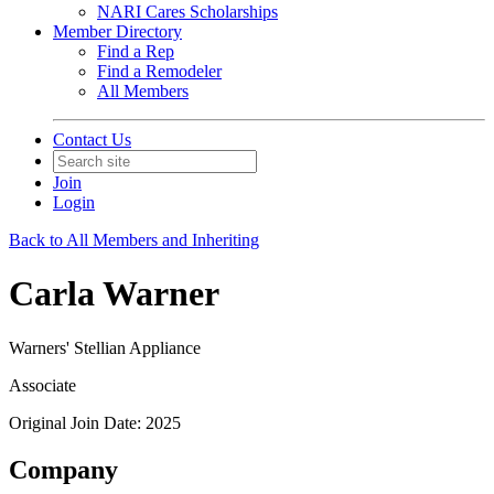
NARI Cares Scholarships
Member Directory
Find a Rep
Find a Remodeler
All Members
Contact Us
Join
Login
Back to All Members and Inheriting
Carla Warner
Warners' Stellian Appliance
Associate
Original Join Date: 2025
Company