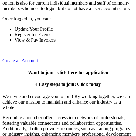
option is also for current individual members and staff of company
members who need to login, but do not have a user account set up.
Once logged in, you can:
Update Your Profile
Register for Events
View & Pay Invoices
Create an Account
Want to join - click here for application
4 Easy steps to join! Click today
We invite and encourage you to join! By working together, we can
achieve our mission to maintain and enhance our industry as a
whole.
Becoming a member offers access to a network of professionals,
fostering valuable connections and collaboration opportunities.
Additionally, it often provides resources, such as training programs
or industry insights, enhancing members' professional development.