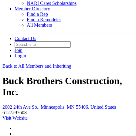
NARI Cares Scholarships
Member Directory
Find a Rep
Find a Remodeler
All Members
Contact Us
Join
Login
Back to All Members and Inheriting
Buck Brothers Construction,
Inc.
2002 24th Ave So., Minneapolis, MN 55406, United States
6127297608
Visit Website