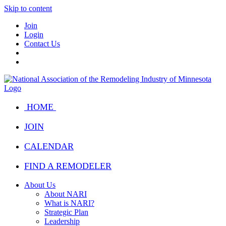
Skip to content
Join
Login
Contact Us
HOME
JOIN
CALENDAR
FIND A REMODELER
About Us
About NARI
What is NARI?
Strategic Plan
Leadership