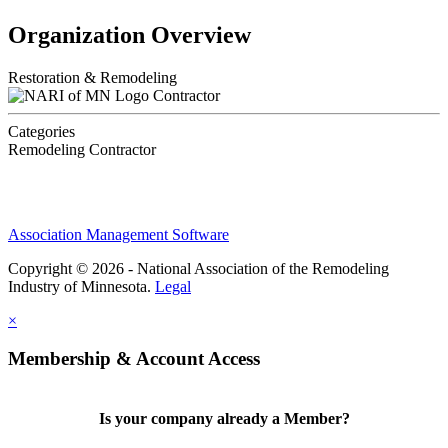
Organization Overview
Restoration & Remodeling
Contractor
Categories
Remodeling Contractor
Association Management Software
Copyright © 2026 - National Association of the Remodeling
Industry of Minnesota.
Legal
×
Membership & Account Access
Is your company already a Member?