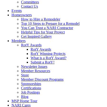
Committees
Contact Us
Events
Homeowners
How to Hire a Remodeler
Top 10 Steps to Prepare for a Remodel
You Can Trust a NARI Contractor
Helpful Tips for Your Project
Get Inspired Gallery
Members
RotY Awards
RotY Awards
RotY Winning Projects
What is a RotY Award?
Submit a RotY!
Newsletter Issues
Member Resources
Store
Member Discount Programs
Sponsorships
Certifications
Job Postings
Blog
MSP Home Tour
NARI Cares