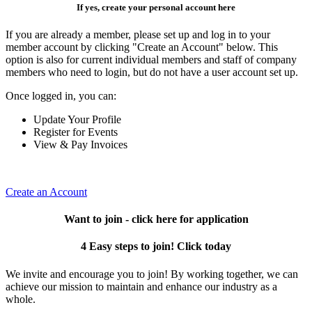
If yes, create your personal account here
If you are already a member, please set up and log in to your
member account by clicking "Create an Account" below. This
option is also for current individual members and staff of company
members who need to login, but do not have a user account set up.
Once logged in, you can:
Update Your Profile
Register for Events
View & Pay Invoices
Create an Account
Want to join - click here for application
4 Easy steps to join! Click today
We invite and encourage you to join! By working together, we can
achieve our mission to maintain and enhance our industry as a
whole.