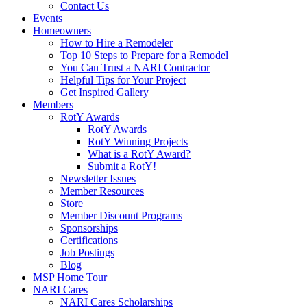
Contact Us
Events
Homeowners
How to Hire a Remodeler
Top 10 Steps to Prepare for a Remodel
You Can Trust a NARI Contractor
Helpful Tips for Your Project
Get Inspired Gallery
Members
RotY Awards
RotY Awards
RotY Winning Projects
What is a RotY Award?
Submit a RotY!
Newsletter Issues
Member Resources
Store
Member Discount Programs
Sponsorships
Certifications
Job Postings
Blog
MSP Home Tour
NARI Cares
NARI Cares Scholarships