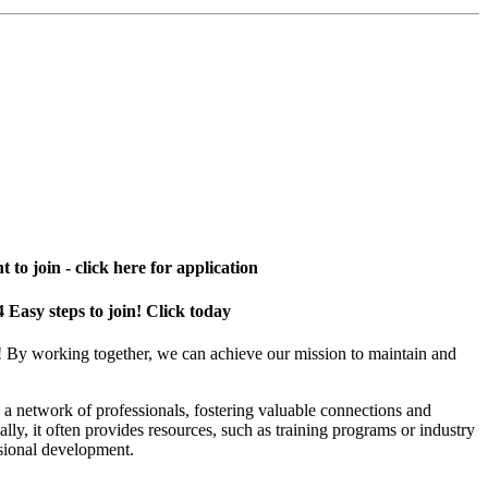
 to join - click here for application
4 Easy steps to join! Click today
! By working together, we can achieve our mission to maintain and
a network of professionals, fostering valuable connections and
ally, it often provides resources, such as training programs or industry
sional development.