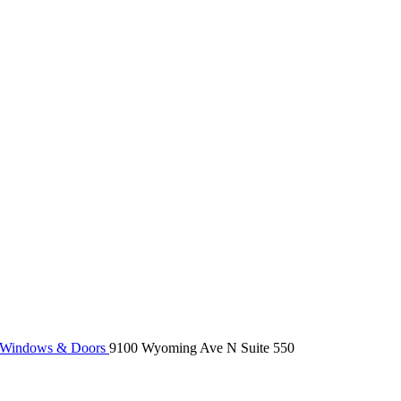
 Windows & Doors
9100 Wyoming Ave N Suite 550