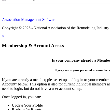
Association Management Software
Copyright © 2026 - National Association of the Remodeling Industry
×
Membership & Account Access
Is your company already a Membe
If yes, create your personal account her
If you are already a member, please set up and log in to your member
Account" below. This option is also for current individual members
need to login, but do not have a user account set up.
Once logged in, you can:
Update Your Profile
Register for Events