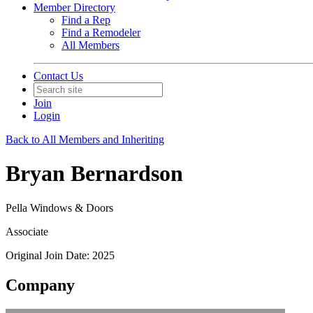
Member Directory
Find a Rep
Find a Remodeler
All Members
Contact Us
Join
Login
Back to All Members and Inheriting
Bryan Bernardson
Pella Windows & Doors
Associate
Original Join Date: 2025
Company