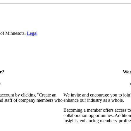
 of Minnesota.
Legal
r?
Want
e
 account by clicking "Create an
We invite and encourage you to join
 and staff of company members who
enhance our industry as a whole.
Becoming a member offers access to 
collaboration opportunities. Addition
insights, enhancing members' profes