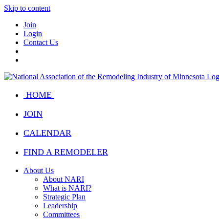
Skip to content
Join
Login
Contact Us
HOME
JOIN
CALENDAR
FIND A REMODELER
About Us
About NARI
What is NARI?
Strategic Plan
Leadership
Committees