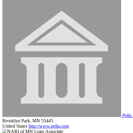
Pella
Brooklyn Park, MN 55445
United States
http://www.pella.com
Associate