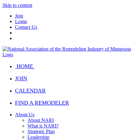
Skip to content
Join
Login
Contact Us
HOME
JOIN
CALENDAR
FIND A REMODELER
About Us
About NARI
What is NARI?
Strategic Plan
Leadership