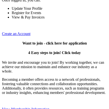
Once logged in, you can:
Update Your Profile
Register for Events
View & Pay Invoices
Create an Account
Want to join - click here for application
4 Easy steps to join! Click today
We invite and encourage you to join! By working together, we can
achieve our mission to maintain and enhance our industry as a
whole.
Becoming a member offers access to a network of professionals,
fostering valuable connections and collaboration opportunities.
Additionally, it often provides resources, such as training programs
or industry insights, enhancing members' professional development.