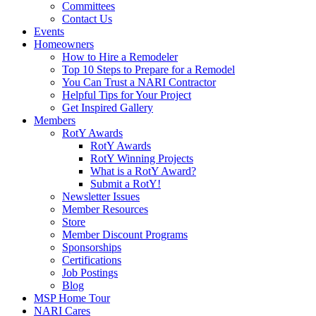
Committees
Contact Us
Events
Homeowners
How to Hire a Remodeler
Top 10 Steps to Prepare for a Remodel
You Can Trust a NARI Contractor
Helpful Tips for Your Project
Get Inspired Gallery
Members
RotY Awards
RotY Awards
RotY Winning Projects
What is a RotY Award?
Submit a RotY!
Newsletter Issues
Member Resources
Store
Member Discount Programs
Sponsorships
Certifications
Job Postings
Blog
MSP Home Tour
NARI Cares