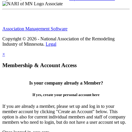
Associate
Association Management Software
Copyright © 2026 - National Association of the Remodeling
Industry of Minnesota.
Legal
×
Membership & Account Access
Is your company already a Member?
If yes, create your personal account here
If you are already a member, please set up and log in to your
member account by clicking "Create an Account" below. This
option is also for current individual members and staff of company
members who need to login, but do not have a user account set up.