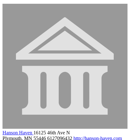
Hanson Haven
16125 46th Ave N
Plymouth, MN 55446
6127096432
http://hanson-haven.com