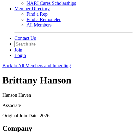
NARI Cares Scholarships
Member Directory
Find a Rep
Find a Remodeler
All Members
Contact Us
Join
Login
Back to All Members and Inheriting
Brittany Hanson
Hanson Haven
Associate
Original Join Date: 2026
Company