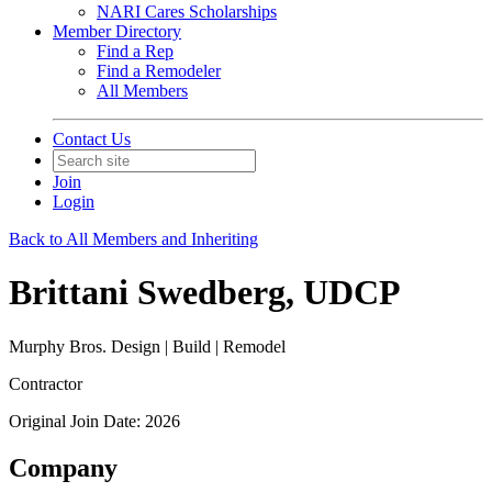
NARI Cares Scholarships
Member Directory
Find a Rep
Find a Remodeler
All Members
Contact Us
Join
Login
Back to All Members and Inheriting
Brittani Swedberg, UDCP
Murphy Bros. Design | Build | Remodel
Contractor
Original Join Date: 2026
Company