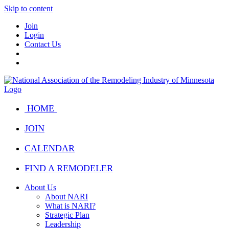
Skip to content
Join
Login
Contact Us
HOME
JOIN
CALENDAR
FIND A REMODELER
About Us
About NARI
What is NARI?
Strategic Plan
Leadership