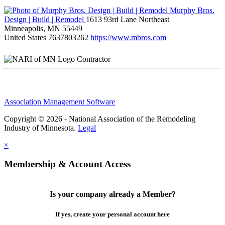
Murphy Bros.
Design | Build | Remodel
1613 93rd Lane Northeast
Minneapolis, MN 55449
United States
7637803262
https://www.mbros.com
Contractor
Association Management Software
Copyright © 2026 - National Association of the Remodeling
Industry of Minnesota.
Legal
×
Membership & Account Access
Is your company already a Member?
If yes, create your personal account here