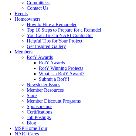
Committees
Contact Us
Events
Homeowners
How to Hire a Remodeler
Top 10 Steps to Prepare for a Remodel
You Can Trust a NARI Contractor
Helpful Tips for Your Project
Get Inspired Gallery
Members
RotY Awards
RotY Awards
RotY Winning Projects
What is a RotY Award?
Submit a RotY!
Newsletter Issues
Member Resources
Store
Member Discount Programs
Sponsorships
Certifications
Job Postings
Blog
MSP Home Tour
NARI Cares