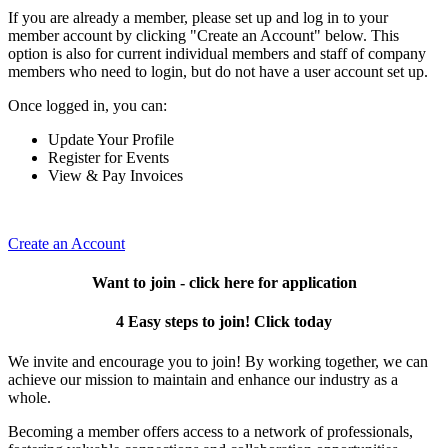
If you are already a member, please set up and log in to your
member account by clicking "Create an Account" below. This
option is also for current individual members and staff of company
members who need to login, but do not have a user account set up.
Once logged in, you can:
Update Your Profile
Register for Events
View & Pay Invoices
Create an Account
Want to join - click here for application
4 Easy steps to join! Click today
We invite and encourage you to join! By working together, we can
achieve our mission to maintain and enhance our industry as a
whole.
Becoming a member offers access to a network of professionals,