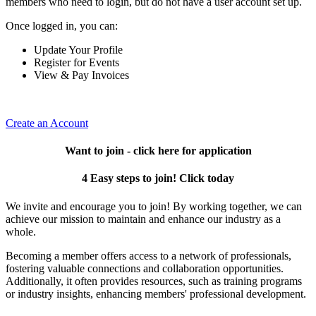
members who need to login, but do not have a user account set up.
Once logged in, you can:
Update Your Profile
Register for Events
View & Pay Invoices
Create an Account
Want to join - click here for application
4 Easy steps to join! Click today
We invite and encourage you to join! By working together, we can
achieve our mission to maintain and enhance our industry as a
whole.
Becoming a member offers access to a network of professionals,
fostering valuable connections and collaboration opportunities.
Additionally, it often provides resources, such as training programs
or industry insights, enhancing members' professional development.