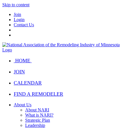
Skip to content
Join
Login
Contact Us
HOME
JOIN
CALENDAR
FIND A REMODELER
About Us
About NARI
What is NARI?
Strategic Plan
Leadership