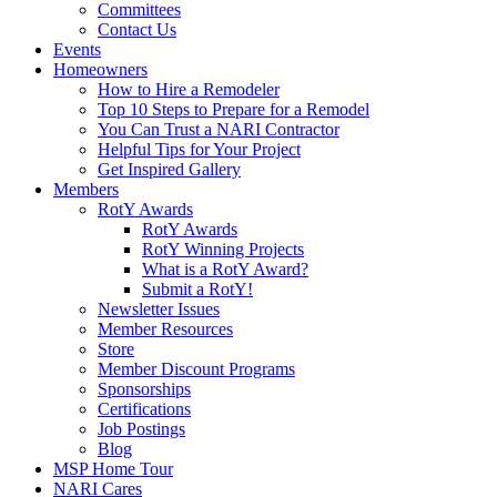
Committees
Contact Us
Events
Homeowners
How to Hire a Remodeler
Top 10 Steps to Prepare for a Remodel
You Can Trust a NARI Contractor
Helpful Tips for Your Project
Get Inspired Gallery
Members
RotY Awards
RotY Awards
RotY Winning Projects
What is a RotY Award?
Submit a RotY!
Newsletter Issues
Member Resources
Store
Member Discount Programs
Sponsorships
Certifications
Job Postings
Blog
MSP Home Tour
NARI Cares