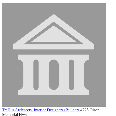
TreHus Architects+Interior Designers+Builders
4725 Olson
Memorial Hwy