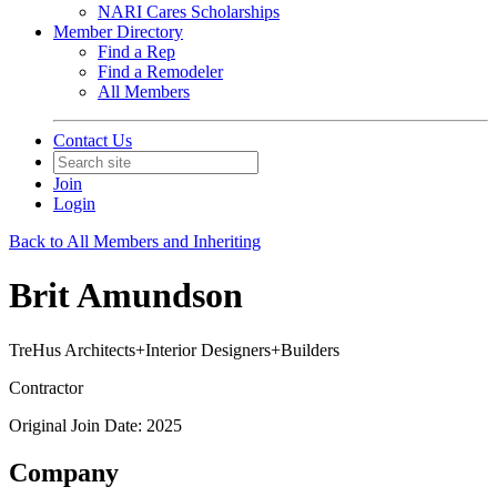
NARI Cares Scholarships
Member Directory
Find a Rep
Find a Remodeler
All Members
Contact Us
Join
Login
Back to All Members and Inheriting
Brit Amundson
TreHus Architects+Interior Designers+Builders
Contractor
Original Join Date: 2025
Company