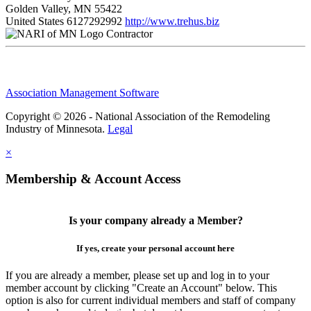
Golden Valley, MN 55422
United States
6127292992
http://www.trehus.biz
Contractor
Association Management Software
Copyright © 2026 - National Association of the Remodeling
Industry of Minnesota.
Legal
×
Membership & Account Access
Is your company already a Member?
If yes, create your personal account here
If you are already a member, please set up and log in to your
member account by clicking "Create an Account" below. This
option is also for current individual members and staff of company