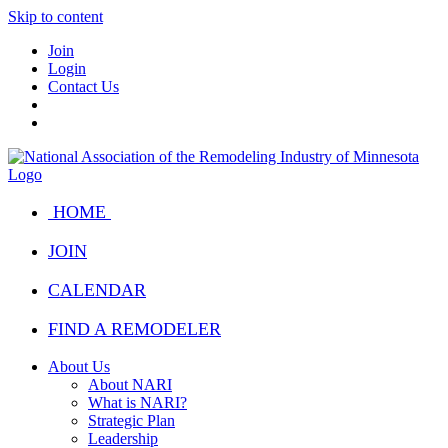
Skip to content
Join
Login
Contact Us
HOME
JOIN
CALENDAR
FIND A REMODELER
About Us
About NARI
What is NARI?
Strategic Plan
Leadership