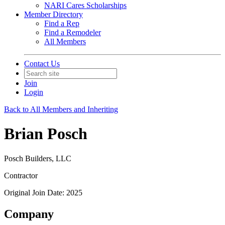
NARI Cares Scholarships
Member Directory
Find a Rep
Find a Remodeler
All Members
Contact Us
Join
Login
Back to All Members and Inheriting
Brian Posch
Posch Builders, LLC
Contractor
Original Join Date: 2025
Company