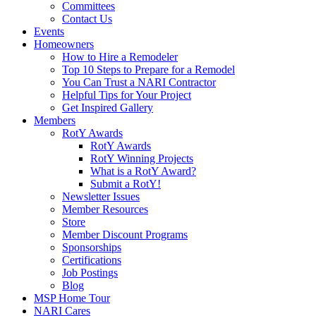
Committees
Contact Us
Events
Homeowners
How to Hire a Remodeler
Top 10 Steps to Prepare for a Remodel
You Can Trust a NARI Contractor
Helpful Tips for Your Project
Get Inspired Gallery
Members
RotY Awards
RotY Awards
RotY Winning Projects
What is a RotY Award?
Submit a RotY!
Newsletter Issues
Member Resources
Store
Member Discount Programs
Sponsorships
Certifications
Job Postings
Blog
MSP Home Tour
NARI Cares