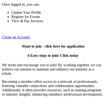
Once logged in, you can:
Update Your Profile
Register for Events
View & Pay Invoices
Create an Account
Want to join - click here for application
4 Easy steps to join! Click today
We invite and encourage you to join! By working together, we can
achieve our mission to maintain and enhance our industry as a
whole.
Becoming a member offers access to a network of professionals,
fostering valuable connections and collaboration opportunities.
Additionally, it often provides resources, such as training programs
or industry insights, enhancing members' professional development.