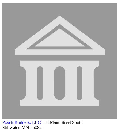
Posch Builders, LLC
118 Main Street South
Stillwater, MN 55082