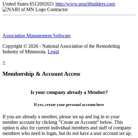
United States
6512692021
http://www.poschbuilders.com
Contractor
Association Management Software
Copyright © 2026 - National Association of the Remodeling
Industry of Minnesota.
Legal
×
Membership & Account Access
Is your company already a Member?
If yes, create your personal account here
If you are already a member, please set up and log in to your
member account by clicking "Create an Account" below. This
option is also for current individual members and staff of company
members who need to login, but do not have a user account set up.