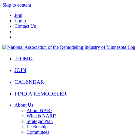
Skip to content
Join
Login
Contact Us
HOME
JOIN
CALENDAR
FIND A REMODELER
About Us
About NARI
What is NARI?
Strategic Plan
Leadership
Committees