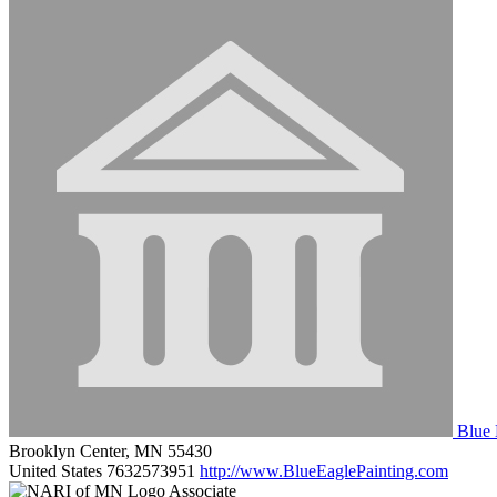
Blue 
Brooklyn Center, MN 55430
United States
7632573951
http://www.BlueEaglePainting.com
Associate