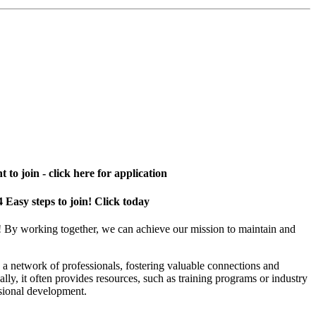
 to join - click here for application
4 Easy steps to join! Click today
! By working together, we can achieve our mission to maintain and
a network of professionals, fostering valuable connections and
ally, it often provides resources, such as training programs or industry
sional development.