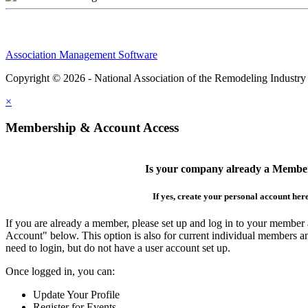
Association Management Software
Copyright © 2026 - National Association of the Remodeling Industry
×
Membership & Account Access
Is your company already a Membe
If yes, create your personal account her
If you are already a member, please set up and log in to your member
Account" below. This option is also for current individual members
need to login, but do not have a user account set up.
Once logged in, you can:
Update Your Profile
Register for Events