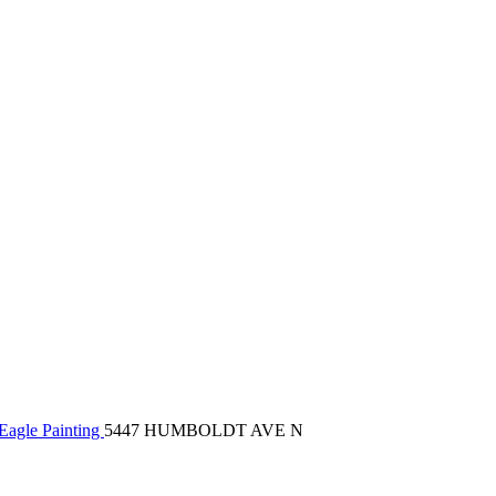
Eagle Painting
5447 HUMBOLDT AVE N