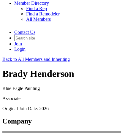
Member Directory
Find a Rep
Find a Remodeler
All Members
Contact Us
Join
Login
Back to All Members and Inheriting
Brady Henderson
Blue Eagle Painting
Associate
Original Join Date: 2026
Company