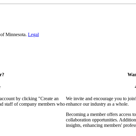
 of Minnesota.
Legal
r?
Want
e
 account by clicking "Create an
We invite and encourage you to join
 and staff of company members who
enhance our industry as a whole.
Becoming a member offers access to 
collaboration opportunities. Addition
insights, enhancing members' profes