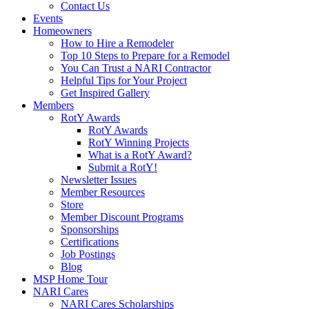
Contact Us
Events
Homeowners
How to Hire a Remodeler
Top 10 Steps to Prepare for a Remodel
You Can Trust a NARI Contractor
Helpful Tips for Your Project
Get Inspired Gallery
Members
RotY Awards
RotY Awards
RotY Winning Projects
What is a RotY Award?
Submit a RotY!
Newsletter Issues
Member Resources
Store
Member Discount Programs
Sponsorships
Certifications
Job Postings
Blog
MSP Home Tour
NARI Cares
NARI Cares Scholarships