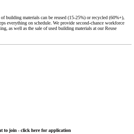
% of building materials can be reused (15-25%) or recycled (60%+),
g keeps everything on schedule. We provide second-chance workforce
ng, as well as the sale of used building materials at our Reuse
 to join - click here for application