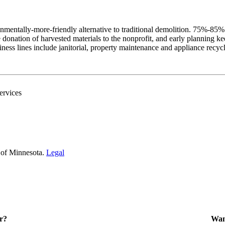
onmentally-more-friendly alternative to traditional demolition. 75%-85
the donation of harvested materials to the nonprofit, and early plannin
ss lines include janitorial, property maintenance and appliance recycli
ervices
 of Minnesota.
Legal
r?
Want