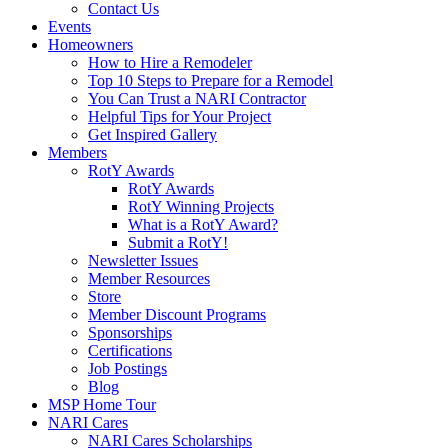
Contact Us
Events
Homeowners
How to Hire a Remodeler
Top 10 Steps to Prepare for a Remodel
You Can Trust a NARI Contractor
Helpful Tips for Your Project
Get Inspired Gallery
Members
RotY Awards
RotY Awards
RotY Winning Projects
What is a RotY Award?
Submit a RotY!
Newsletter Issues
Member Resources
Store
Member Discount Programs
Sponsorships
Certifications
Job Postings
Blog
MSP Home Tour
NARI Cares
NARI Cares Scholarships