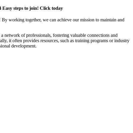
4 Easy steps to join! Click today
! By working together, we can achieve our mission to maintain and
a network of professionals, fostering valuable connections and
ally, it often provides resources, such as training programs or industry
sional development.