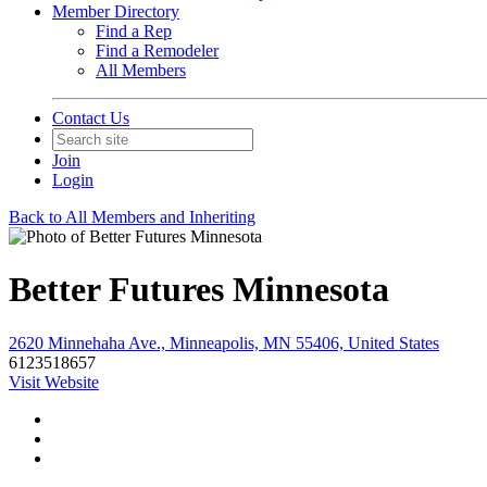
Member Directory
Find a Rep
Find a Remodeler
All Members
Contact Us
Join
Login
Back to All Members and Inheriting
Better Futures Minnesota
2620 Minnehaha Ave., Minneapolis, MN 55406, United States
6123518657
Visit Website