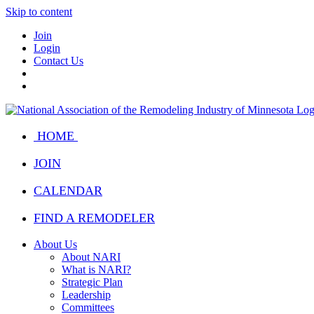
Skip to content
Join
Login
Contact Us
HOME
JOIN
CALENDAR
FIND A REMODELER
About Us
About NARI
What is NARI?
Strategic Plan
Leadership
Committees