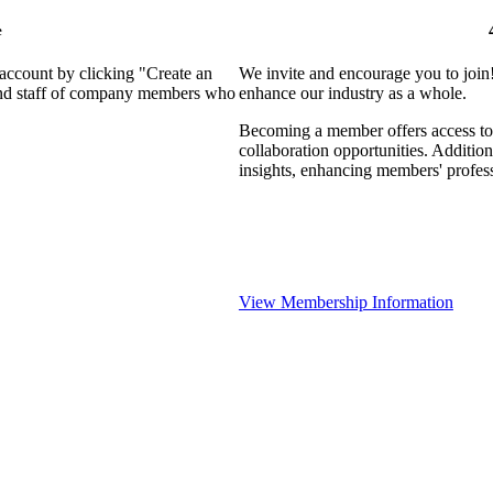
e
 account by clicking "Create an
We invite and encourage you to join
 and staff of company members who
enhance our industry as a whole.
Becoming a member offers access to 
collaboration opportunities. Addition
insights, enhancing members' profes
View Membership Information