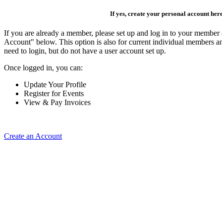
If yes, create your personal account her
If you are already a member, please set up and log in to your member
Account" below. This option is also for current individual members
need to login, but do not have a user account set up.
Once logged in, you can:
Update Your Profile
Register for Events
View & Pay Invoices
Create an Account