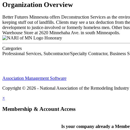
Organization Overview
Better Futures Minnesota offers Deconstruction Services as the envir
keeping stuff out of landfills. Clients may see a tax deduction from 
development to justice-involved or formerly homeless men. Other busine
Warehouse Store at 2620 Minnehaha Ave. in south Minneapolis.
Honorary
Categories
Professional Services, Subcontractor/Specialty Contractor, Business S
Association Management Software
Copyright © 2026 - National Association of the Remodeling Industry
×
Membership & Account Access
Is your company already a Membe