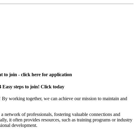
 to join - click here for application
4 Easy steps to join! Click today
! By working together, we can achieve our mission to maintain and
a network of professionals, fostering valuable connections and
ally, it often provides resources, such as training programs or industry
sional development.