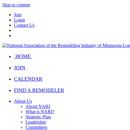
Skip to content
Join
Login
Contact Us
HOME
JOIN
CALENDAR
FIND A REMODELER
About Us
About NARI
What is NARI?
Strategic Plan
Leadership
Committees