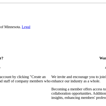
 of Minnesota.
Legal
r?
Want
e
 account by clicking "Create an
We invite and encourage you to join
 and staff of company members who
enhance our industry as a whole.
Becoming a member offers access to 
collaboration opportunities. Addition
insights, enhancing members' profes