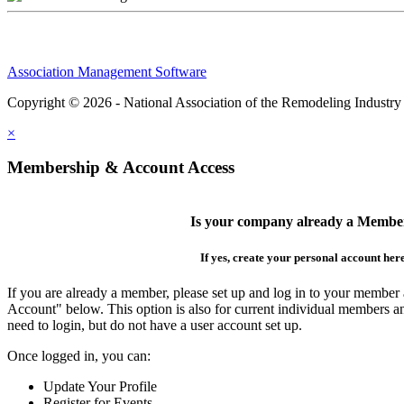
Association Management Software
Copyright © 2026 - National Association of the Remodeling Industry
×
Membership & Account Access
Is your company already a Membe
If yes, create your personal account her
If you are already a member, please set up and log in to your member
Account" below. This option is also for current individual members
need to login, but do not have a user account set up.
Once logged in, you can:
Update Your Profile
Register for Events