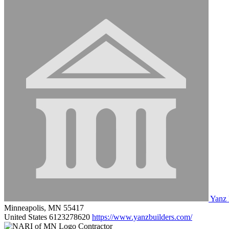
Yanz 
Minneapolis, MN 55417
United States
6123278620
https://www.yanzbuilders.com/
Contractor