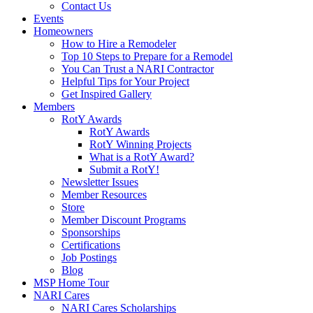
Contact Us
Events
Homeowners
How to Hire a Remodeler
Top 10 Steps to Prepare for a Remodel
You Can Trust a NARI Contractor
Helpful Tips for Your Project
Get Inspired Gallery
Members
RotY Awards
RotY Awards
RotY Winning Projects
What is a RotY Award?
Submit a RotY!
Newsletter Issues
Member Resources
Store
Member Discount Programs
Sponsorships
Certifications
Job Postings
Blog
MSP Home Tour
NARI Cares
NARI Cares Scholarships