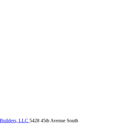
Builders, LLC
5428 45th Avenue South