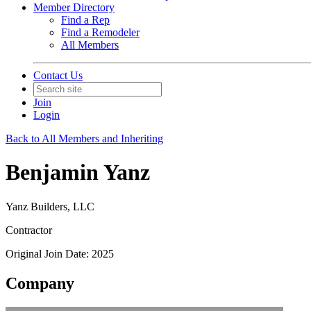
Member Directory
Find a Rep
Find a Remodeler
All Members
Contact Us
Join
Login
Back to All Members and Inheriting
Benjamin Yanz
Yanz Builders, LLC
Contractor
Original Join Date: 2025
Company