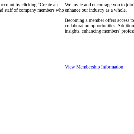
 account by clicking "Create an
We invite and encourage you to join
 and staff of company members who
enhance our industry as a whole.
Becoming a member offers access to 
collaboration opportunities. Addition
insights, enhancing members' profes
View Membership Information