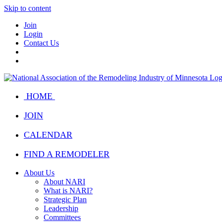
Skip to content
Join
Login
Contact Us
HOME
JOIN
CALENDAR
FIND A REMODELER
About Us
About NARI
What is NARI?
Strategic Plan
Leadership
Committees