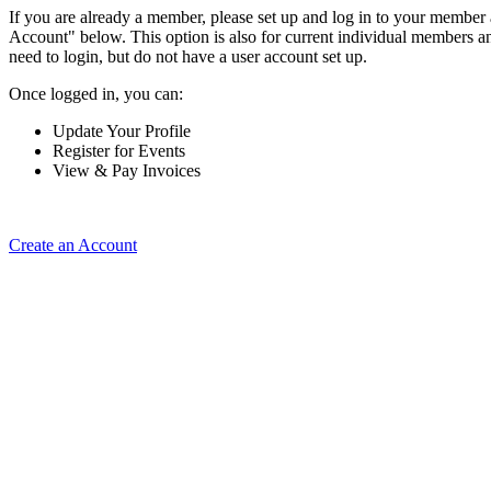
If you are already a member, please set up and log in to your member
Account" below. This option is also for current individual members
need to login, but do not have a user account set up.
Once logged in, you can:
Update Your Profile
Register for Events
View & Pay Invoices
Create an Account