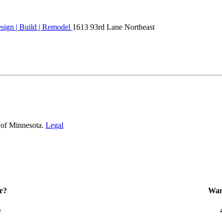
ign | Build | Remodel
1613 93rd Lane Northeast
 of Minnesota.
Legal
r?
Want
e