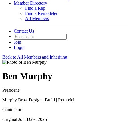
Member Directory
Find a Rep
Find a Remodeler
All Members
Contact Us
Join
Login
Back to All Members and Inheriting
Ben Murphy
President
Murphy Bros. Design | Build | Remodel
Contractor
Original Join Date: 2026