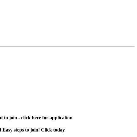
 to join - click here for application
4 Easy steps to join! Click today