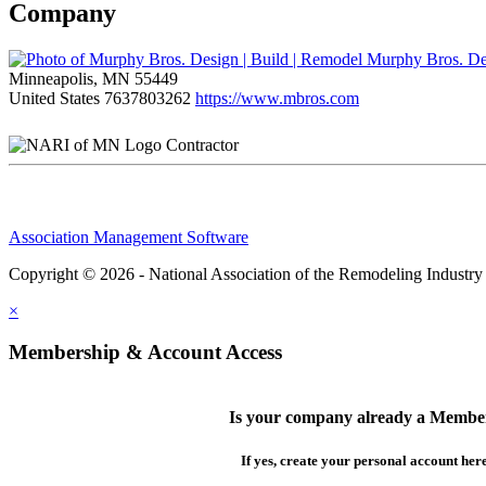
Company
Murphy Bros. Des
Minneapolis, MN 55449
United States
7637803262
https://www.mbros.com
Contractor
Association Management Software
Copyright © 2026 - National Association of the Remodeling Industry
×
Membership & Account Access
Is your company already a Membe
If yes, create your personal account her