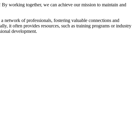
! By working together, we can achieve our mission to maintain and
a network of professionals, fostering valuable connections and
ally, it often provides resources, such as training programs or industry
sional development.