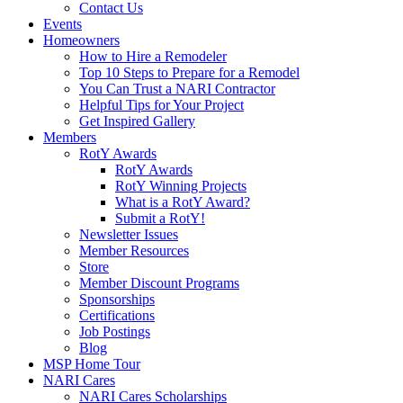
Contact Us
Events
Homeowners
How to Hire a Remodeler
Top 10 Steps to Prepare for a Remodel
You Can Trust a NARI Contractor
Helpful Tips for Your Project
Get Inspired Gallery
Members
RotY Awards
RotY Awards
RotY Winning Projects
What is a RotY Award?
Submit a RotY!
Newsletter Issues
Member Resources
Store
Member Discount Programs
Sponsorships
Certifications
Job Postings
Blog
MSP Home Tour
NARI Cares
NARI Cares Scholarships