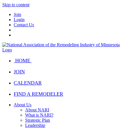
Skip to content
Join
Login
Contact Us
HOME
JOIN
CALENDAR
FIND A REMODELER
About Us
About NARI
What is NARI?
Strategic Plan
Leadership