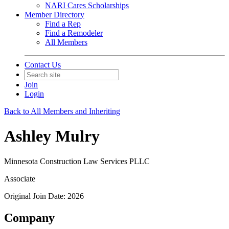
NARI Cares Scholarships
Member Directory
Find a Rep
Find a Remodeler
All Members
Contact Us
Join
Login
Back to All Members and Inheriting
Ashley Mulry
Minnesota Construction Law Services PLLC
Associate
Original Join Date: 2026
Company