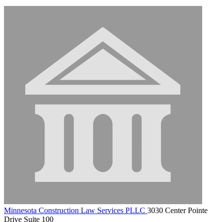
Minnesota Construction Law Services PLLC
3030 Center Pointe
Drive Suite 100