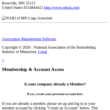
Roseville, MN 55113
United States
6514844412
http://www.mncls.com
Associate
Association Management Software
Copyright © 2026 - National Association of the Remodeling
Industry of Minnesota.
Legal
×
Membership & Account Access
Is your company already a Member?
If yes, create your personal account here
If you are already a member, please set up and log in to your
member account by clicking "Create an Account" below. This