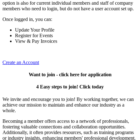
option is also for current individual members and staff of company
members who need to login, but do not have a user account set up.
Once logged in, you can:
Update Your Profile
Register for Events
View & Pay Invoices
Create an Account
Want to join - click here for application
4 Easy steps to join! Click today
We invite and encourage you to join! By working together, we can
achieve our mission to maintain and enhance our industry as a
whole.
Becoming a member offers access to a network of professionals,
fostering valuable connections and collaboration opportunities.
Additionally, it often provides resources, such as training programs
or industry insights, enhancing members' professional development.