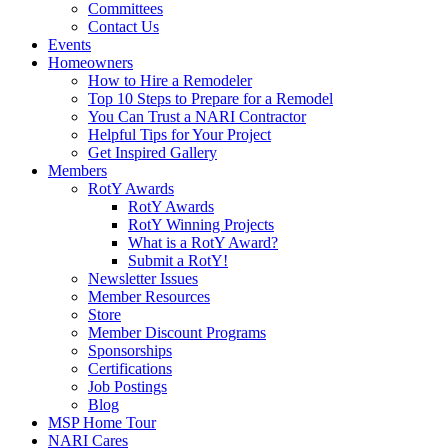
Committees
Contact Us
Events
Homeowners
How to Hire a Remodeler
Top 10 Steps to Prepare for a Remodel
You Can Trust a NARI Contractor
Helpful Tips for Your Project
Get Inspired Gallery
Members
RotY Awards
RotY Awards
RotY Winning Projects
What is a RotY Award?
Submit a RotY!
Newsletter Issues
Member Resources
Store
Member Discount Programs
Sponsorships
Certifications
Job Postings
Blog
MSP Home Tour
NARI Cares