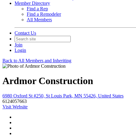
Member Directory
Find a Rep
Find a Remodeler
All Members
Contact Us
Join
Login
Back to All Members and Inheriting
Ardmor Construction
6980 Oxford St #250, St Louis Park, MN 55426, United States
6124057663
Visit Website