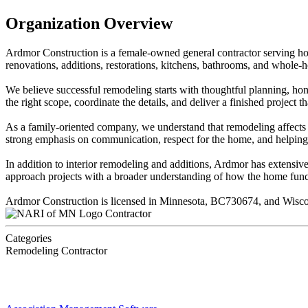
Organization Overview
Ardmor Construction is a female-owned general contractor serving h
renovations, additions, restorations, kitchens, bathrooms, and whole-
We believe successful remodeling starts with thoughtful planning, ho
the right scope, coordinate the details, and deliver a finished project t
As a family-oriented company, we understand that remodeling affects mo
strong emphasis on communication, respect for the home, and helping 
In addition to interior remodeling and additions, Ardmor has extensiv
approach projects with a broader understanding of how the home func
Ardmor Construction is licensed in Minnesota, BC730674, and Wis
Contractor
Categories
Remodeling Contractor