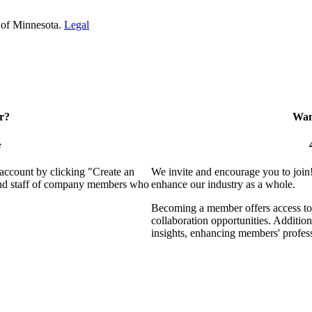
 of Minnesota.
Legal
r?
Want
e
 account by clicking "Create an
We invite and encourage you to join
 and staff of company members who
enhance our industry as a whole.
Becoming a member offers access to 
collaboration opportunities. Addition
insights, enhancing members' profes