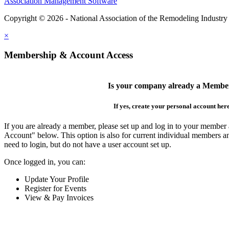
Association Management Software
Copyright © 2026 - National Association of the Remodeling Industry
×
Membership & Account Access
Is your company already a Membe
If yes, create your personal account her
If you are already a member, please set up and log in to your member
Account" below. This option is also for current individual members
need to login, but do not have a user account set up.
Once logged in, you can:
Update Your Profile
Register for Events
View & Pay Invoices