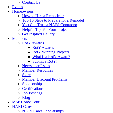
Contact Us
Events
Homeowners
How to Hire a Remodeler
Top 10 Steps to Prepare for a Remodel
You Can Trust a NARI Contractor
Helpful Tips for Your Project
Get Inspired Gallery
Members
RotY Awards
RotY Awards
RotY Winning Projects
What is a RotY Award?
Submit a RotY!
Newsletter Issues
Member Resources
Store
Member Discount Programs
Sponsorships
Certifications
Job Postings
Blog
MSP Home Tour
NARI Cares
NARI Cares Scholarships