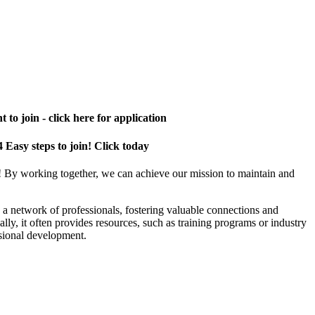
 to join - click here for application
4 Easy steps to join! Click today
! By working together, we can achieve our mission to maintain and
a network of professionals, fostering valuable connections and
ally, it often provides resources, such as training programs or industry
sional development.