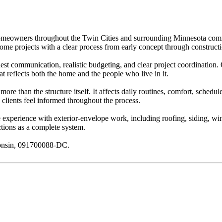
omeowners throughout the Twin Cities and surrounding Minnesota commun
home projects with a clear process from early concept through construct
nest communication, realistic budgeting, and clear project coordinatio
hat reflects both the home and the people who live in it.
re than the structure itself. It affects daily routines, comfort, schedu
clients feel informed throughout the process.
e experience with exterior-envelope work, including roofing, siding, wi
tions as a complete system.
consin, 091700088-DC.