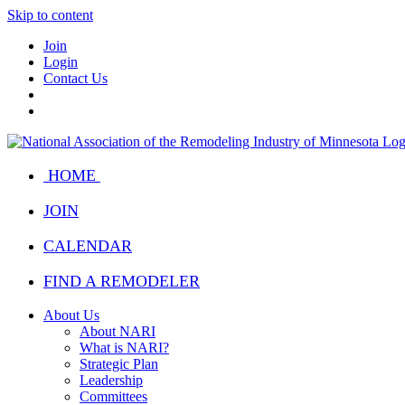
Skip to content
Join
Login
Contact Us
HOME
JOIN
CALENDAR
FIND A REMODELER
About Us
About NARI
What is NARI?
Strategic Plan
Leadership
Committees