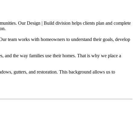
ities. Our Design | Build division helps clients plan and complete
ion.
n. Our team works with homeowners to understand their goals, develop
les, and the way families use their homes. That is why we place a
ndows, gutters, and restoration. This background allows us to