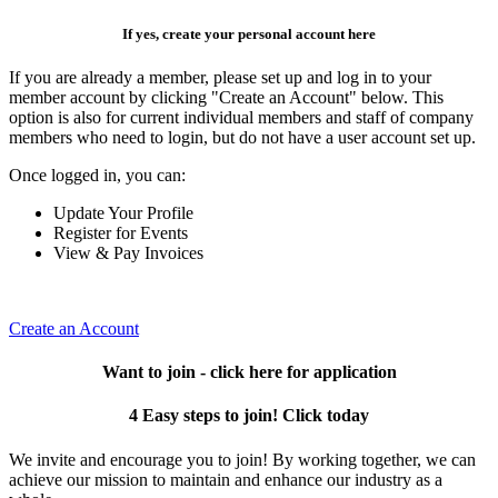
If yes, create your personal account here
If you are already a member, please set up and log in to your
member account by clicking "Create an Account" below. This
option is also for current individual members and staff of company
members who need to login, but do not have a user account set up.
Once logged in, you can:
Update Your Profile
Register for Events
View & Pay Invoices
Create an Account
Want to join - click here for application
4 Easy steps to join! Click today
We invite and encourage you to join! By working together, we can
achieve our mission to maintain and enhance our industry as a