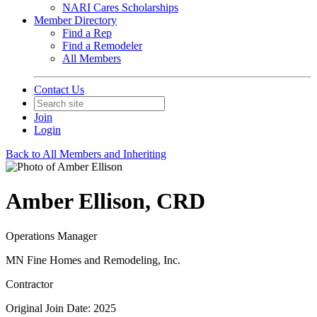
NARI Cares Scholarships
Member Directory
Find a Rep
Find a Remodeler
All Members
Contact Us
Join
Login
Back to All Members and Inheriting
Amber Ellison, CRD
Operations Manager
MN Fine Homes and Remodeling, Inc.
Contractor
Original Join Date: 2025