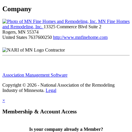
Company
MN Fine Homes
and Remodeling, Inc.
13325 Commerce Blvd Suite 2
Rogers, MN 55374
United States
7637600250
http://www.mnfinehome.com
Contractor
Association Management Software
Copyright © 2026 - National Association of the Remodeling
Industry of Minnesota.
Legal
×
Membership & Account Access
Is your company already a Member?