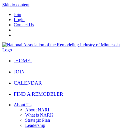
Skip to content
Join
Login
Contact Us
HOME
JOIN
CALENDAR
FIND A REMODELER
About Us
About NARI
What is NARI?
Strategic Plan
Leadership