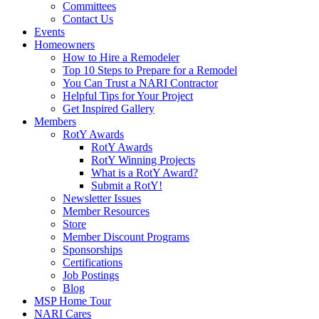
Committees
Contact Us
Events
Homeowners
How to Hire a Remodeler
Top 10 Steps to Prepare for a Remodel
You Can Trust a NARI Contractor
Helpful Tips for Your Project
Get Inspired Gallery
Members
RotY Awards
RotY Awards
RotY Winning Projects
What is a RotY Award?
Submit a RotY!
Newsletter Issues
Member Resources
Store
Member Discount Programs
Sponsorships
Certifications
Job Postings
Blog
MSP Home Tour
NARI Cares