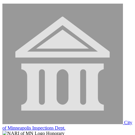
City
of Minneapolis Inspections Dept.
Honorary