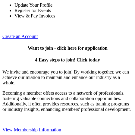
Update Your Profile
Register for Events
View & Pay Invoices
Create an Account
Want to join - click here for application
4 Easy steps to join! Click today
We invite and encourage you to join! By working together, we can
achieve our mission to maintain and enhance our industry as a
whole.
Becoming a member offers access to a network of professionals,
fostering valuable connections and collaboration opportunities.
Additionally, it often provides resources, such as training programs
or industry insights, enhancing members' professional development.
View Membership Information