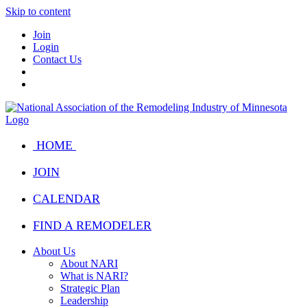
Skip to content
Join
Login
Contact Us
HOME
JOIN
CALENDAR
FIND A REMODELER
About Us
About NARI
What is NARI?
Strategic Plan
Leadership