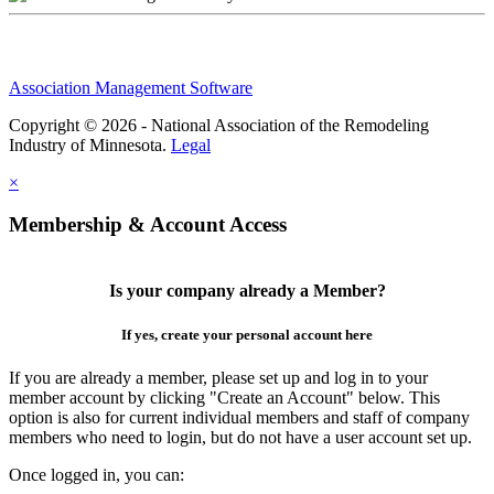
Association Management Software
Copyright © 2026 - National Association of the Remodeling
Industry of Minnesota.
Legal
×
Membership & Account Access
Is your company already a Member?
If yes, create your personal account here
If you are already a member, please set up and log in to your
member account by clicking "Create an Account" below. This
option is also for current individual members and staff of company
members who need to login, but do not have a user account set up.
Once logged in, you can: