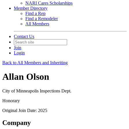
NARI Cares Scholarships
Member Directory
Find a Rep
Find a Remodeler
All Members
Contact Us
Join
Login
Back to All Members and Inheriting
Allan Olson
City of Minneapolis Inspections Dept.
Honorary
Original Join Date: 2025
Company