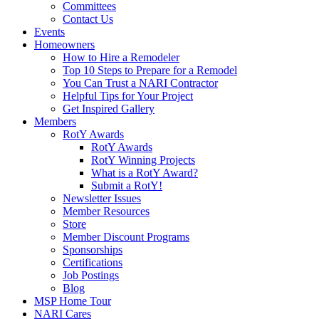
Committees
Contact Us
Events
Homeowners
How to Hire a Remodeler
Top 10 Steps to Prepare for a Remodel
You Can Trust a NARI Contractor
Helpful Tips for Your Project
Get Inspired Gallery
Members
RotY Awards
RotY Awards
RotY Winning Projects
What is a RotY Award?
Submit a RotY!
Newsletter Issues
Member Resources
Store
Member Discount Programs
Sponsorships
Certifications
Job Postings
Blog
MSP Home Tour
NARI Cares